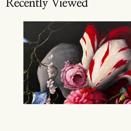
Recently Viewed