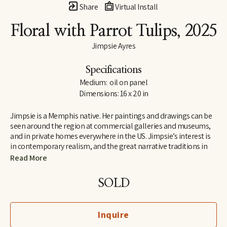
Share
Virtual Install
Floral with Parrot Tulips
, 2025
Jimpsie Ayres
Specifications
Medium:  oil on panel
Dimensions: 16 x 20 in
Jimpsie is a Memphis native. Her paintings and drawings can be 
seen around the region at commercial galleries and museums, 
and in private homes everywhere in the US. Jimpsie’s interest is 
in contemporary realism, and the great narrative traditions in 
art of the Renaissance and Impressionist periods. She  began her 
Read More
career as a stained-glass artist and muralist while living in 
California and Florida. Her later work as a painter of textiles 
SOLD
earned her a listing in 
Who’s Who in California
.
Inquire