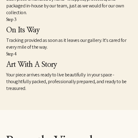
packaged in-house by our team, just as we would for our own
collection.
Step 3
On Its Way
Tracking provided as soon as it leaves our gallery. It's cared for
every mile of the way.
Step 4
Art With A Story
Your piece arrives ready to live beautifully in your space -
thoughtfully packed, professionally prepared, and ready to be
treasured.