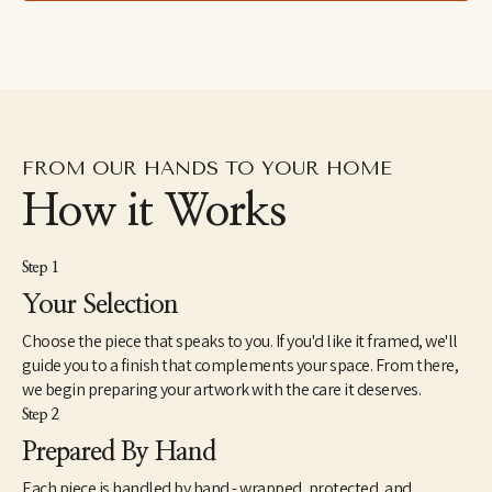
FROM OUR HANDS TO YOUR HOME
How it Works
Step 1
Your Selection
Choose the piece that speaks to you. If you'd like it framed, we'll
guide you to a finish that complements your space. From there,
we begin preparing your artwork with the care it deserves.
Step 2
Prepared By Hand
Each piece is handled by hand - wrapped, protected, and