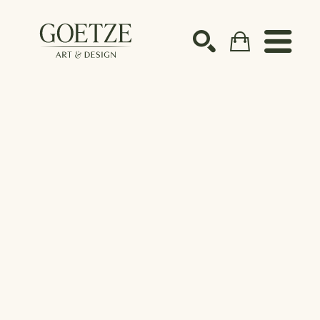
Search by keyword, artist name, artwork title or ex
SEARCH