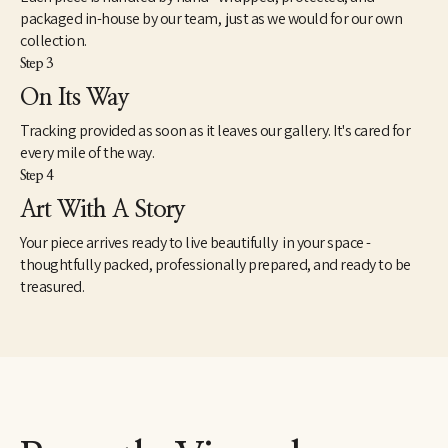
packaged in-house by our team, just as we would for our own
collection.
Step 3
On Its Way
Tracking provided as soon as it leaves our gallery. It's cared for
every mile of the way.
Step 4
Art With A Story
Your piece arrives ready to live beautifully in your space -
thoughtfully packed, professionally prepared, and ready to be
treasured.