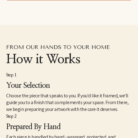
right thing happens."
FROM OUR HANDS TO YOUR HOME
How it Works
Step 1
Your Selection
Choose the piece that speaks to you. If you'd like it framed, we'll
guide you to a finish that complements your space. From there,
we begin preparing your artwork with the care it deserves.
Step 2
Prepared By Hand
Each piece is handled by hand - wrapped, protected, and