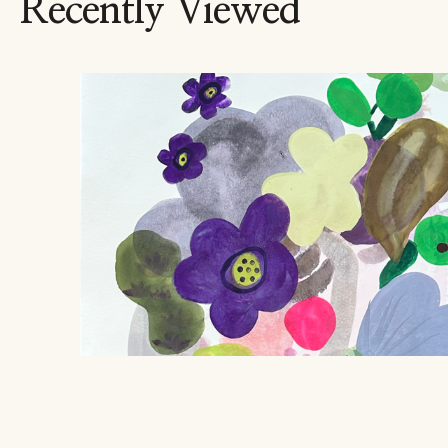
Recently Viewed