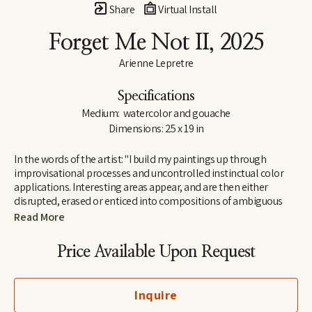
Share
Virtual Install
Forget Me Not II
, 2025
Arienne Lepretre
Specifications
Medium:  watercolor and gouache
Dimensions: 25 x 19 in
In the words of the artist: "I build my paintings up through 
improvisational processes and uncontrolled instinctual color 
applications. Interesting areas appear, and are then either 
disrupted, erased or enticed into compositions of ambiguous 
shapes. Arranging and rearranging until all the components 
Read More
work. I find joy in the ambiguous shapes that emerge and their 
humorous dialogues. Shapes that seem strange but are easily 
Price Available Upon Request
recognizable by our brain, seemingly familiar but not known as 
everyday objects rather known on a deeper level in the interior 
perhaps because they mimic natural organic or body structures. 
Inquire
It is a cycle of color over shape, painting and painting until the 