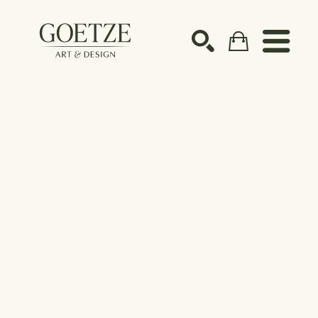
Search by keyword, artist name, artwork title or ex
SEARCH