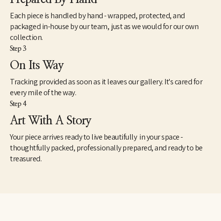
Each piece is handled by hand - wrapped, protected, and
packaged in-house by our team, just as we would for our own
collection.
Step 3
On Its Way
Tracking provided as soon as it leaves our gallery. It's cared for
every mile of the way.
Step 4
Art With A Story
Your piece arrives ready to live beautifully in your space -
thoughtfully packed, professionally prepared, and ready to be
treasured.