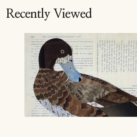
Recently Viewed