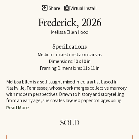
Share
Virtual Install
Frederick
, 2026
Melissa Ellen Hood
Specifications
Medium:  mixed media on canvas
Dimensions: 10 x 10 in
Framing Dimensions:  11 x 11 in
Melissa Ellen is a self-taught mixed-media artist based in 
Nashville, Tennessee, whose work merges collective memory 
with modern perspectives. Drawn to history and storytelling 
from an early age, she creates layered paper collages using 
repurposed magazines, vintage books, maps, and found paper. 
Read More
She is drawn to materials that already carry a sense of lived 
experience, blending nostalgia with curiosity and inviting 
SOLD
viewers to see familiar imagery through a contemporary lens.
Her work often features animals and figures chosen for their 