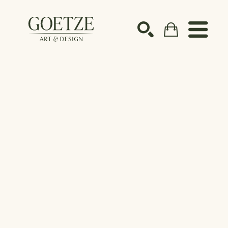
Search by keyword, artist name, artwork title or ex
SEARCH