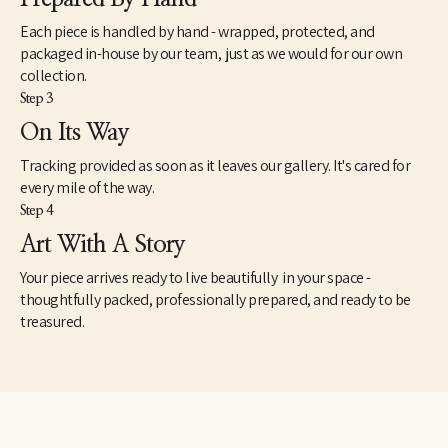
Each piece is handled by hand - wrapped, protected, and
packaged in-house by our team, just as we would for our own
collection.
Step 3
On Its Way
Tracking provided as soon as it leaves our gallery. It's cared for
every mile of the way.
Step 4
Art With A Story
Your piece arrives ready to live beautifully in your space -
thoughtfully packed, professionally prepared, and ready to be
treasured.