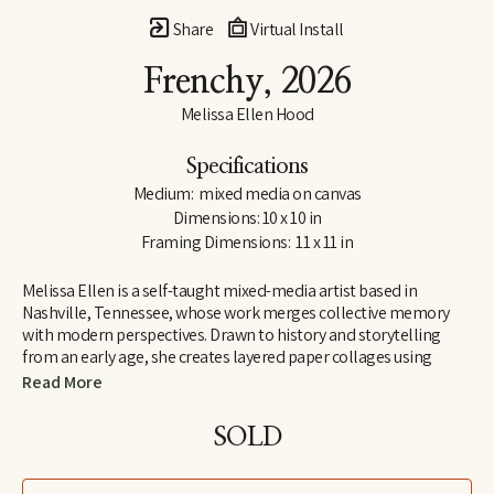
Share
Virtual Install
Frenchy
, 2026
Melissa Ellen Hood
Specifications
Medium:  mixed media on canvas
Dimensions: 10 x 10 in
Framing Dimensions:  11 x 11 in
Melissa Ellen is a self-taught mixed-media artist based in 
Nashville, Tennessee, whose work merges collective memory 
with modern perspectives. Drawn to history and storytelling 
from an early age, she creates layered paper collages using 
repurposed magazines, vintage books, maps, and found paper. 
Read More
She is drawn to materials that already carry a sense of lived 
experience, blending nostalgia with curiosity and inviting 
SOLD
viewers to see familiar imagery through a contemporary lens.
Her work often features animals and figures chosen for their 