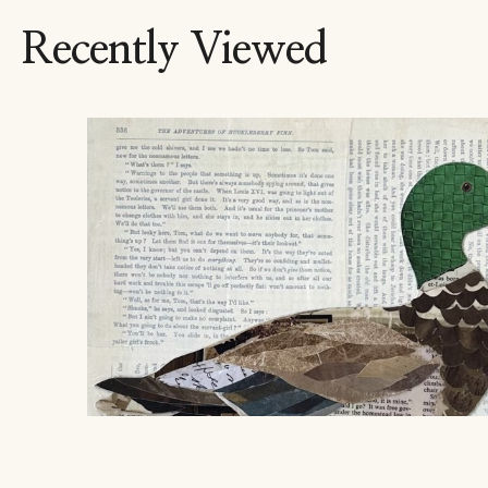
Recently Viewed