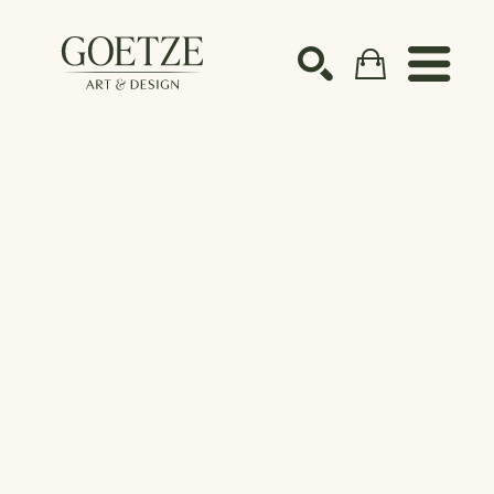
Search by keyword, artist name, artwork title or ex
SEARCH