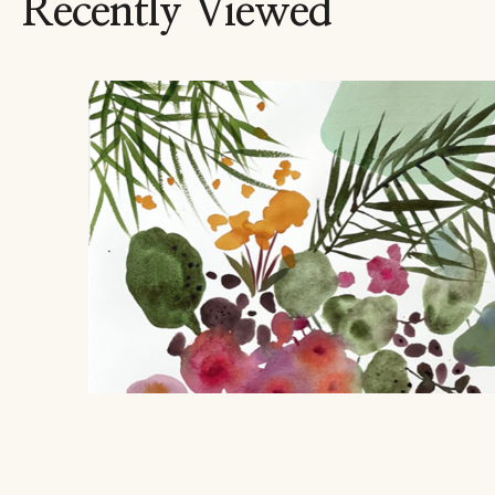
Recently Viewed