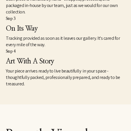
packaged in-house by our team, just as we would for our own
collection.
Step 3
On Its Way
Tracking provided as soon as it leaves our gallery. It's cared for
every mile of the way.
Step 4
Art With A Story
Your piece arrives ready to live beautifully in your space -
thoughtfully packed, professionally prepared, and ready to be
treasured.