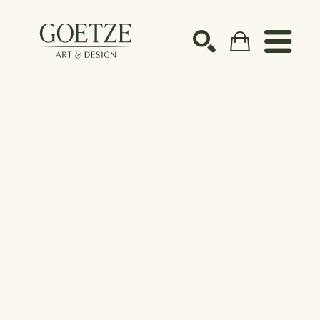
Search by keyword, artist name, artwork title or ex
SEARCH