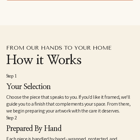
right thing happens."
FROM OUR HANDS TO YOUR HOME
How it Works
Step 1
Your Selection
Choose the piece that speaks to you. If you'd like it framed, we'll
guide you to a finish that complements your space. From there,
we begin preparing your artwork with the care it deserves.
Step 2
Prepared By Hand
Each piece is handled by hand - wrapped, protected, and