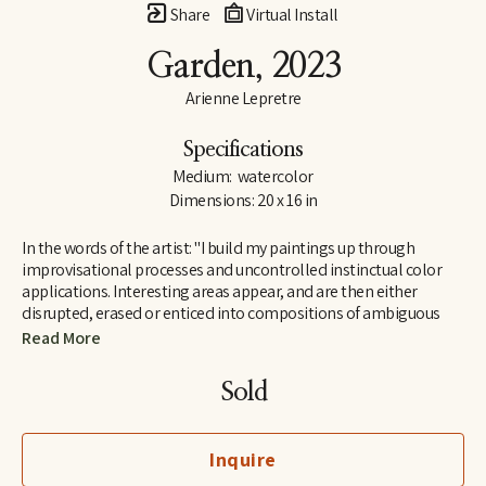
Share
Virtual Install
Garden
, 2023
Arienne Lepretre
Specifications
Medium:  watercolor
Dimensions: 20 x 16 in
In the words of the artist: "I build my paintings up through 
improvisational processes and uncontrolled instinctual color 
applications. Interesting areas appear, and are then either 
disrupted, erased or enticed into compositions of ambiguous 
shapes. Arranging and rearranging until all the components 
Read More
work. I find joy in the ambiguous shapes that emerge and their 
humorous dialogues. Shapes that seem strange but are easily 
Sold
recognizable by our brain, seemingly familiar but not known as 
everyday objects rather known on a deeper level in the interior 
perhaps because they mimic natural organic or body structures. 
Inquire
It is a cycle of color over shape, painting and painting until the 