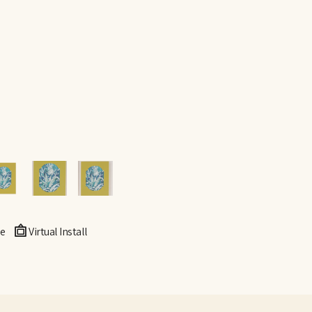
e
Virtual Install