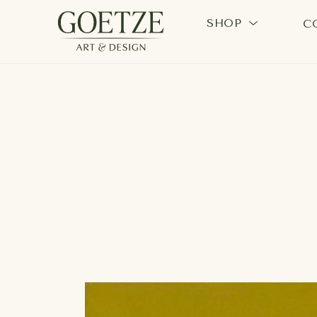
SHOP
C
Search by keyword, artist name, artwork title or exhi