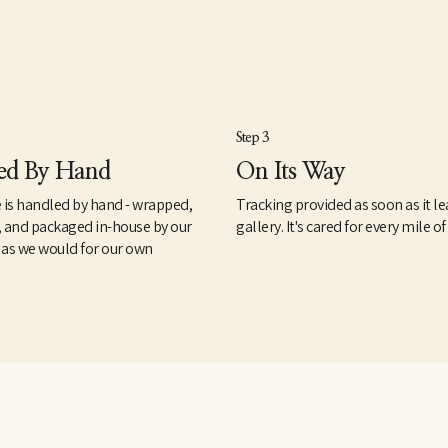
Step 3
ed By Hand
On Its Way
 is handled by hand - wrapped,
Tracking provided as soon as it le
, and packaged in-house by our
gallery. It's cared for every mile of
 as we would for our own
.