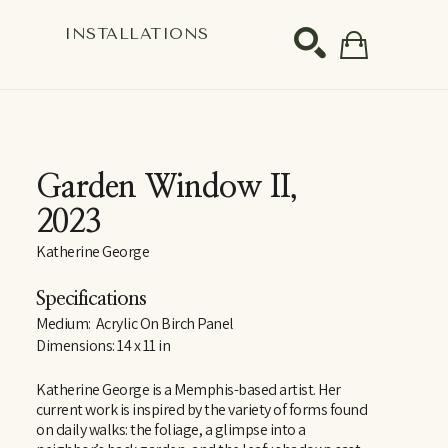
S
INSTALLATIONS
SEARCH
Garden Window II
, 
2023
Katherine George
Specifications
Medium:  Acrylic On Birch Panel
Dimensions: 14 x 11 in
Katherine George is a Memphis-based artist. Her 
current work is inspired by the variety of forms found 
on daily walks: the foliage, a glimpse into a 