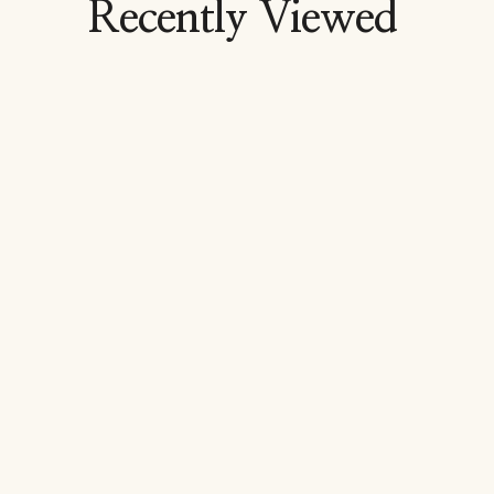
Recently Viewed