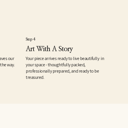
Step 4
Art With A Story
aves our
Your piece arrives ready to live beautifully in
 the way.
your space - thoughtfully packed,
professionally prepared, and ready to be
treasured.