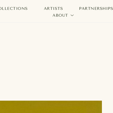
OLLECTIONS
ARTISTS
PARTNERSHIP
ABOUT
bition