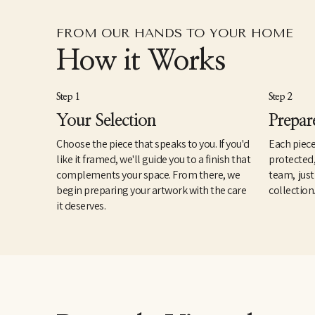
FROM OUR HANDS TO YOUR HOME
How it Works
Step 1
Step 2
Your Selection
Prepar
Choose the piece that speaks to you. If you'd
Each piece
like it framed, we'll guide you to a finish that
protected
complements your space. From there, we
team, just
begin preparing your artwork with the care
collection
it deserves.