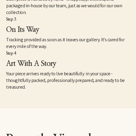
packaged in-house by our team, just as we would for our own
collection.
Step 3
On Its Way
Tracking provided as soon as it leaves our gallery. It's cared for
every mile of the way.
Step 4
Art With A Story
Your piece arrives ready to live beautifully in your space -
thoughtfully packed, professionally prepared, and ready to be
treasured.