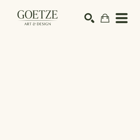
Search by keyword, artist name, artwork title or ex
SEARCH