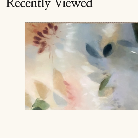
Recently Viewed