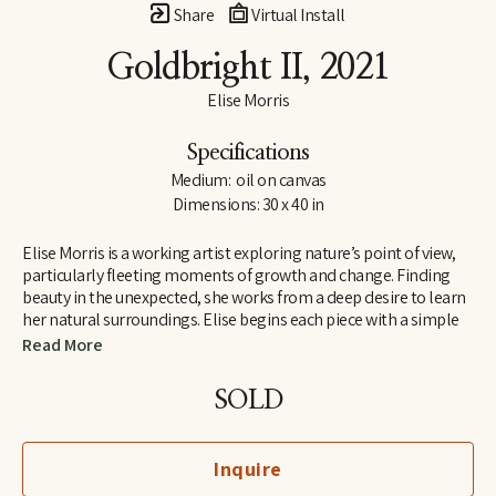
Share
Virtual Install
Goldbright II
, 2021
Elise Morris
Specifications
Medium:  oil on canvas
Dimensions: 30 x 40 in
Elise Morris is a working artist exploring nature’s point of view, 
particularly fleeting moments of growth and change. Finding 
beauty in the unexpected, she works from a deep desire to learn 
her natural surroundings. Elise begins each piece with a simple 
line drawing and adds layers and layers of translucent paint. The 
Read More
resulting paintings and drawings explore concepts of nature, at 
the edge of abstraction.
SOLD
Elise received a B.A. in painting and printmaking at U.C. Santa 
Cruz in 1997 and is the recipient of the Hyde and Benteen Irwin 
Inquire
Scholarship for excellence and promise in the visual arts. She 