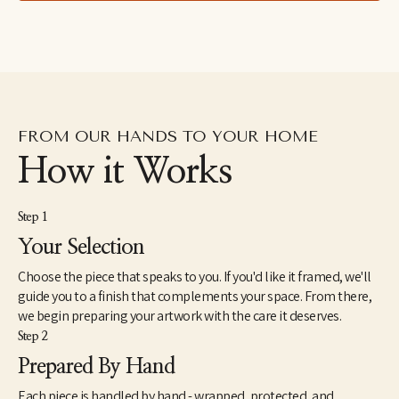
lived in the Dominican Republic as a Peace Corps Volunteer 
from1998 until 2000. In 2005, she received a Master of Fine Arts 
from the JFK University Arts & Consciousness program in 
Berkeley, CA. She has exhibited extensively and has work in 
corporate and individual collections throughout the U.S. and 
internationally. Elise currently lives and works in Northern 
California.
FROM OUR HANDS TO YOUR HOME
How it Works
Step 1
Your Selection
Choose the piece that speaks to you. If you'd like it framed, we'll
guide you to a finish that complements your space. From there,
we begin preparing your artwork with the care it deserves.
Step 2
Prepared By Hand
Each piece is handled by hand - wrapped, protected, and