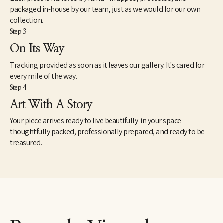
packaged in-house by our team, just as we would for our own
collection.
Step 3
On Its Way
Tracking provided as soon as it leaves our gallery. It's cared for
every mile of the way.
Step 4
Art With A Story
Your piece arrives ready to live beautifully in your space -
thoughtfully packed, professionally prepared, and ready to be
treasured.