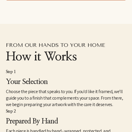
lived in the Dominican Republic as a Peace Corps Volunteer 
from1998 until 2000. In 2005, she received a Master of Fine Arts 
from the JFK University Arts & Consciousness program in 
Berkeley, CA. She has exhibited extensively and has work in 
corporate and individual collections throughout the U.S. and 
internationally. Elise currently lives and works in Northern 
California.
FROM OUR HANDS TO YOUR HOME
How it Works
Step 1
Your Selection
Choose the piece that speaks to you. If you'd like it framed, we'll
guide you to a finish that complements your space. From there,
we begin preparing your artwork with the care it deserves.
Step 2
Prepared By Hand
Each piece is handled by hand - wrapped, protected, and