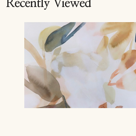
Recently Viewed