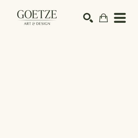
Search by keyword, artist name, artwork title or ex
SEARCH