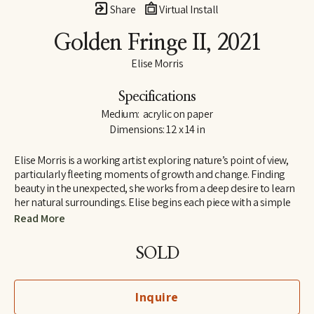
Share
Virtual Install
Golden Fringe II
, 2021
Elise Morris
Specifications
Medium:  acrylic on paper
Dimensions: 12 x 14 in
Elise Morris is a working artist exploring nature’s point of view, 
particularly fleeting moments of growth and change. Finding 
beauty in the unexpected, she works from a deep desire to learn 
her natural surroundings. Elise begins each piece with a simple 
line drawing and adds layers and layers of translucent paint. The 
Read More
resulting paintings and drawings explore concepts of nature, at 
the edge of abstraction.
SOLD
Elise received a B.A. in painting and printmaking at U.C. Santa 
Cruz in 1997 and is the recipient of the Hyde and Benteen Irwin 
Inquire
Scholarship for excellence and promise in the visual arts. She 