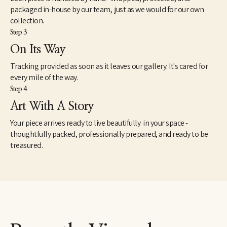
Foundation, Girls on the Run, Literacy Midsouth, among others. 
packaged in-house by our team, just as we would for our own
The series continues to develop. 
collection.
Step 3
On Its Way
Tracking provided as soon as it leaves our gallery. It's cared for
every mile of the way.
Step 4
Art With A Story
Your piece arrives ready to live beautifully in your space -
thoughtfully packed, professionally prepared, and ready to be
treasured.