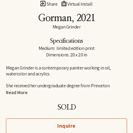
Share
Virtual Install
Gorman
, 2021
Megan Grinder
Specifications
Medium:  limited edition print
Dimensions: 20 x 20 in
Megan Grinder is a contemporary painter working in oil, 
watercolor and acrylics. 
She received her undergraduate degree from Princeton 
University in 1995, graduating Cum Laude from the school of 
Read More
visual arts and art history.  Megan also attended the Marchutz 
School in Aix-en-Provence, France, studying painting and 
SOLD
drawing in the school of Paul Cézanne, and she has studied with 
nationally recognized artists, Daniel Greene, Nancy Cheairs and 
Shane Neal.  Megan is a native Memphian and graduated from 
Inquire
Hutchison School in 1991.