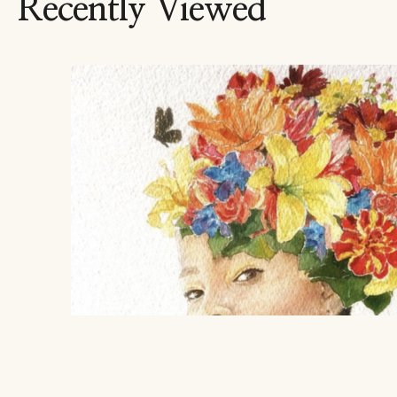
Recently Viewed