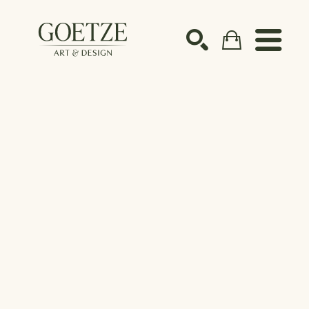
Search by keyword, artist name, artwork title or ex
SEARCH