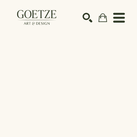
Search by keyword, artist name, artwork title or ex
SEARCH