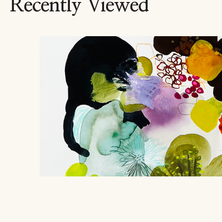
Recently Viewed