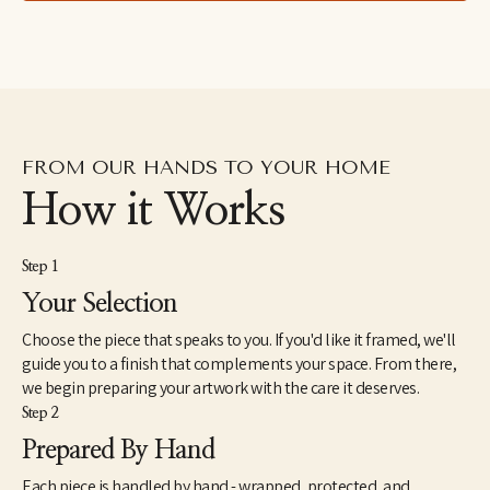
right thing happens."
FROM OUR HANDS TO YOUR HOME
How it Works
Step 1
Your Selection
Choose the piece that speaks to you. If you'd like it framed, we'll
guide you to a finish that complements your space. From there,
we begin preparing your artwork with the care it deserves.
Step 2
Prepared By Hand
Each piece is handled by hand - wrapped, protected, and