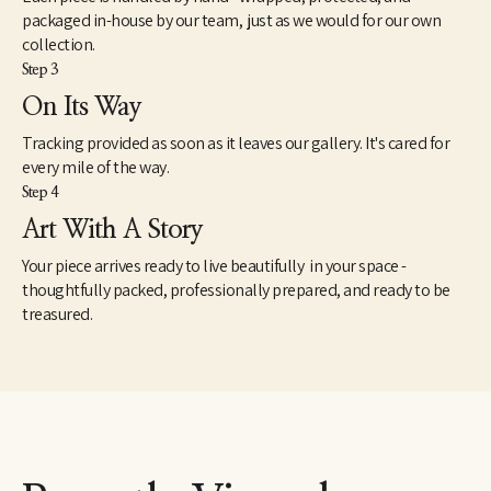
packaged in-house by our team, just as we would for our own
collection.
Step 3
On Its Way
Tracking provided as soon as it leaves our gallery. It's cared for
every mile of the way.
Step 4
Art With A Story
Your piece arrives ready to live beautifully in your space -
thoughtfully packed, professionally prepared, and ready to be
treasured.