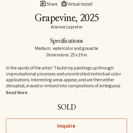
Share
Virtual Install
Grapevine
, 2025
Arienne Lepretre
Specifications
Medium:  watercolor and gouache
Dimensions: 25 x 19 in
In the words of the artist: "I build my paintings up through 
improvisational processes and uncontrolled instinctual color 
applications. Interesting areas appear, and are then either 
disrupted, erased or enticed into compositions of ambiguous 
shapes. Arranging and rearranging until all the components 
Read More
work. I find joy in the ambiguous shapes that emerge and their 
humorous dialogues. Shapes that seem strange but are easily 
SOLD
recognizable by our brain, seemingly familiar but not known as 
everyday objects rather known on a deeper level in the interior 
perhaps because they mimic natural organic or body structures. 
Inquire
It is a cycle of color over shape, painting and painting until the 