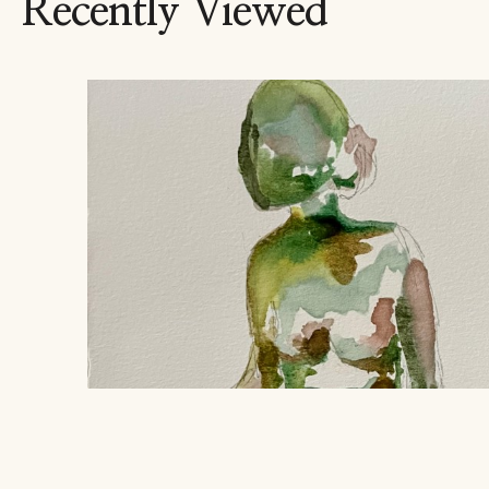
Recently Viewed