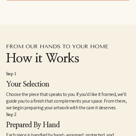
spend more time with her children. Her work can be found in 
homes, galleries, and shops across the United States. 
Caroline lives with her husband, two children, and beloved dog 
Waldo.
FROM OUR HANDS TO YOUR HOME
How it Works
Step 1
Your Selection
Choose the piece that speaks to you. If you'd like it framed, we'll
guide you to a finish that complements your space. From there,
we begin preparing your artwork with the care it deserves.
Step 2
Prepared By Hand
Each piece is handled by hand - wrapped, protected, and