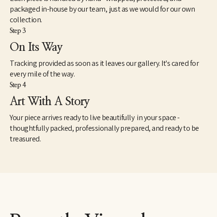
packaged in-house by our team, just as we would for our own
collection.
Step 3
On Its Way
Tracking provided as soon as it leaves our gallery. It's cared for
every mile of the way.
Step 4
Art With A Story
Your piece arrives ready to live beautifully in your space -
thoughtfully packed, professionally prepared, and ready to be
treasured.