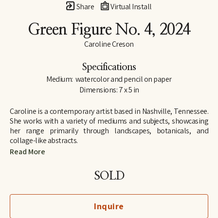
Share
Virtual Install
Green Figure No. 4
, 2024
Caroline Creson
Specifications
Medium:  watercolor and pencil on paper
Dimensions: 7 x 5 in
Caroline is a contemporary artist based in Nashville, Tennessee. 
She works with a variety of mediums and subjects, showcasing 
her range primarily through landscapes, botanicals, and 
collage-like abstracts. 
Read More
Although Caroline has an extensive background in art, including 
attending Rhodes College on an art scholarship, she took a 
SOLD
hiatus from serious projects to pursue a career in law. Only after 
the birth of her first child, did Caroline find herself painting 
regularly again, and following an 11-year career as an attorney, 
Inquire
she retired in 2023 from practicing law to exclusively paint and 