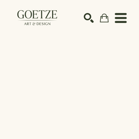
Search by keyword, artist name, artwork title or ex
SEARCH