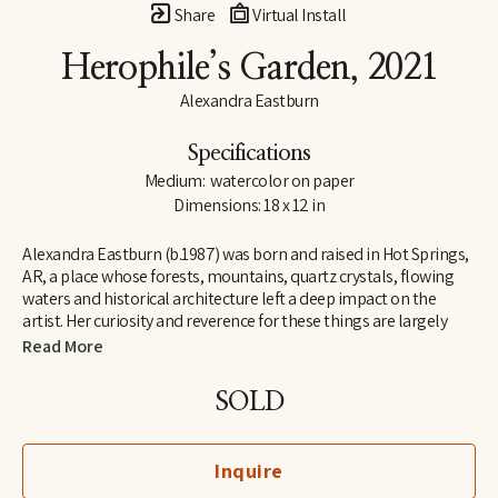
Share
Virtual Install
Herophile’s Garden
, 2021
Alexandra Eastburn
Specifications
Medium:  watercolor on paper
Dimensions: 18 x 12 in
Alexandra Eastburn (b.1987) was born and raised in Hot Springs, 
AR, a place whose forests, mountains, quartz crystals, flowing 
waters and historical architecture left a deep impact on the 
artist. Her curiosity and reverence for these things are largely 
what made her an artist, and she was creatively nurtured by her 
Read More
family from the very beginning. In 2006, she moved to Memphis, 
TN, where she attended Memphis College of Art and later 
SOLD
received a BFA in Drawing and Art History. Today, Eastburn’s 
work shifts between numerous modes of expression–from her 
botanical watercolors which synthesize the real with the 
Inquire
imaginary, to her more figurative automatic dip pen line 