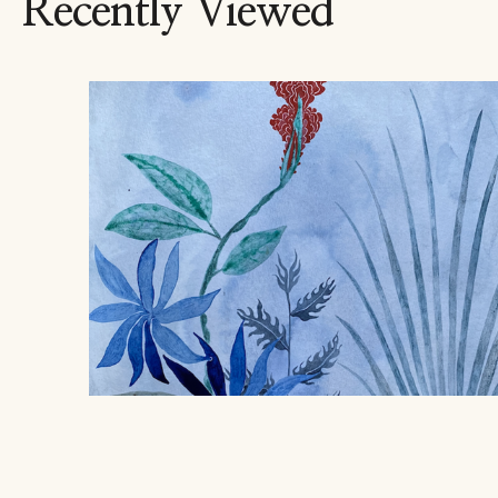
Recently Viewed