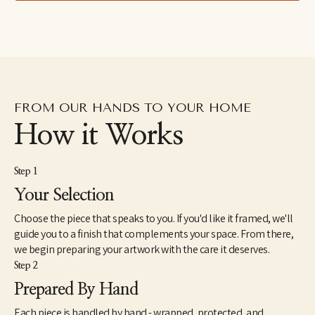
drawings excavated from the subconscious to her fluid and 
dreamlike paintings which aim to capture the shapeshifting 
quality of dreams–each aiming to explore how our emotions 
and psychic revelations can take on other forms. Eastburn has 
exhibited work internationally, participating in several solo and 
group shows within the U.S. as well as Japan and Canada. She 
also makes hand-painted apparel and has designed several 
album covers for musician friends.
FROM OUR HANDS TO YOUR HOME
How it Works
Step 1
Your Selection
Choose the piece that speaks to you. If you'd like it framed, we'll
guide you to a finish that complements your space. From there,
we begin preparing your artwork with the care it deserves.
Step 2
Prepared By Hand
Each piece is handled by hand - wrapped, protected, and