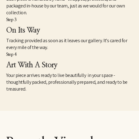
packaged in-house by our team, just as we would for our own
collection.
Step 3
On Its Way
Tracking provided as soon as it leaves our gallery. It's cared for
every mile of the way.
Step 4
Art With A Story
Your piece arrives ready to live beautifully in your space -
thoughtfully packed, professionally prepared, and ready to be
treasured.