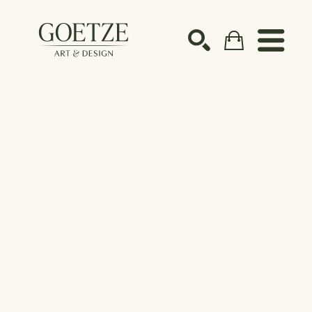
Search by keyword, artist name, artwork title or ex
SEARCH