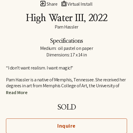
Share
Virtual Install
High Water III
, 2022
Pam Hassler
Specifications
Medium:  oil pastel on paper
Dimensions: 17 x 14 in
“I don't want realism. I want magic!"
Pam Hassler is a native of Memphis, Tennessee. She received her 
degrees in art from Memphis College of Art, the University of 
Tennessee in Knoxville, and the Instituto Allende in San Miguel 
Read More
de Allende, Mexico.
SOLD
She has taught in the art departments of Christian Brothers 
University (Memphis), Memphis College of Art, University of 
Memphis, University of Tennessee (Knoxville), and the Instituto 
Inquire
Allende (Mexico).