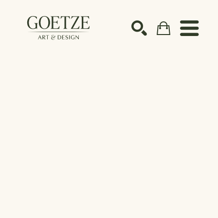
Search by keyword, artist name, artwork title or ex
SEARCH