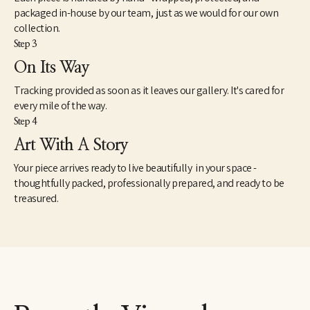
packaged in-house by our team, just as we would for our own
collection.
Step 3
On Its Way
Tracking provided as soon as it leaves our gallery. It's cared for
every mile of the way.
Step 4
Art With A Story
Your piece arrives ready to live beautifully in your space -
thoughtfully packed, professionally prepared, and ready to be
treasured.