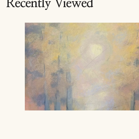
Recently Viewed