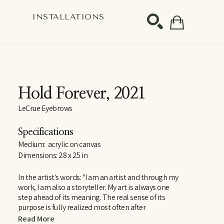
S
INSTALLATIONS
SEARCH
Hold Forever
, 2021
LeCrue Eyebrows
Specifications
Medium:  acrylic on canvas
Dimensions: 28 x 25 in
In the artist's words: "I am an artist and through my 
work, I am also a storyteller. My art is always one 
step ahead of its meaning. The real sense of its 
purpose is fully realized most often after 
completion. It is complex, yet at the same time has 
Read More