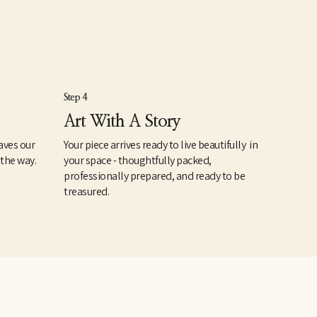
Step 4
Art With A Story
aves our
Your piece arrives ready to live beautifully in
 the way.
your space - thoughtfully packed,
professionally prepared, and ready to be
treasured.