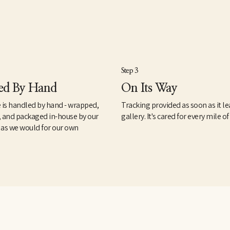
Step 3
ed By Hand
On Its Way
 is handled by hand - wrapped,
Tracking provided as soon as it le
, and packaged in-house by our
gallery. It's cared for every mile of
 as we would for our own
.