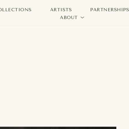
OLLECTIONS
ARTISTS
PARTNERSHIP
ABOUT
bition