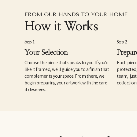
FROM OUR HANDS TO YOUR HOME
How it Works
Step 1
Step 2
Your Selection
Prepar
Choose the piece that speaks to you. If you'd
Each piece
like it framed, we'll guide you to a finish that
protected
complements your space. From there, we
team, just
begin preparing your artwork with the care
collection
it deserves.