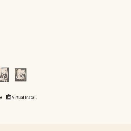
e
Virtual Install