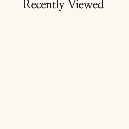
Recently Viewed