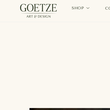
SHOP
C
Search by keyword, artist name, artwork title or exhi