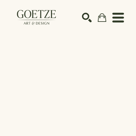
Search by keyword, artist name, artwork title or ex
SEARCH