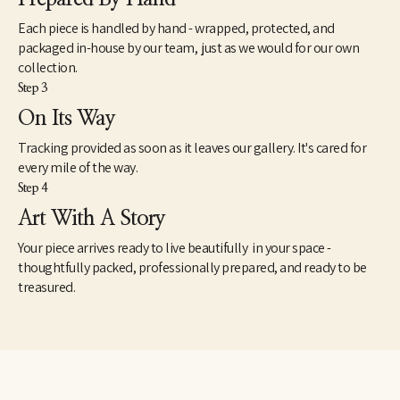
Each piece is handled by hand - wrapped, protected, and
packaged in-house by our team, just as we would for our own
collection.
Step 3
On Its Way
Tracking provided as soon as it leaves our gallery. It's cared for
every mile of the way.
Step 4
Art With A Story
Your piece arrives ready to live beautifully in your space -
thoughtfully packed, professionally prepared, and ready to be
treasured.