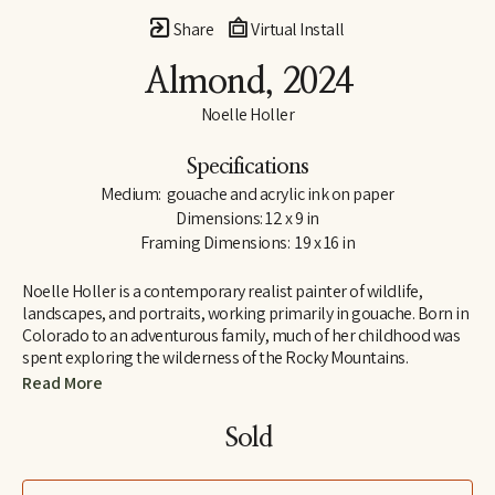
Share
Virtual Install
Almond
, 2024
Noelle Holler
Specifications
Medium:  gouache and acrylic ink on paper
Dimensions: 12 x 9 in
Framing Dimensions:  19 x 16 in
Noelle Holler is a contemporary realist painter of wildlife, 
landscapes, and portraits, working primarily in gouache. Born in 
Colorado to an adventurous family, much of her childhood was 
spent exploring the wilderness of the Rocky Mountains. 
Camping on peaks and along riverbanks and hiking trails in 
Read More
search of hidden natural treasures, she developed a lifelong love 
of the outdoors and habits of keen observation. Insect-collecting 
Sold
with her entomologist grandfather fostered joy in the unlikeliest 
of creatures.