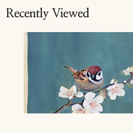
Recently Viewed