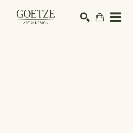
Search by keyword, artist name, artwork title or ex
SEARCH