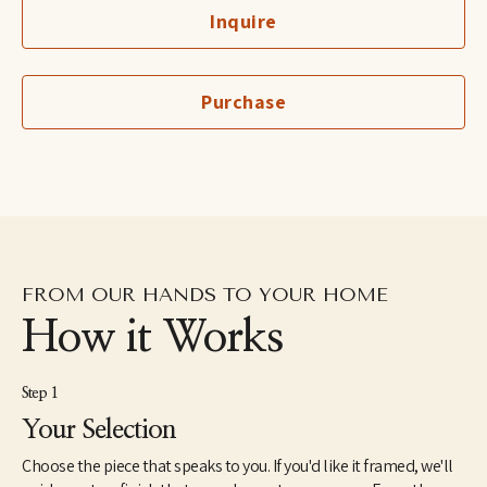
art on a professional level seemed almost irresponsible, and too 
Inquire
good to be true. So, I went into allied health until my first child 
was born, after which I became a stay at home mom.
Though I kept busy raising children, painting and studying art 
Purchase
always seemed to find a way into my schedule. Once a few of my 
paintings were hung and sold in a local shop, I began to see my 
hobby as something more.
Inspired by the way light moves, unique color combinations and 
painterly marks, I aim to incorporate these elements into 
representational paintings that play an interesting balance of 
realism and loose expressionism.
FROM OUR HANDS TO YOUR HOME
How it Works
Step 1
Your Selection
Choose the piece that speaks to you. If you'd like it framed, we'll