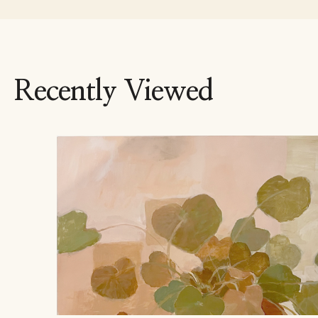
Recently Viewed