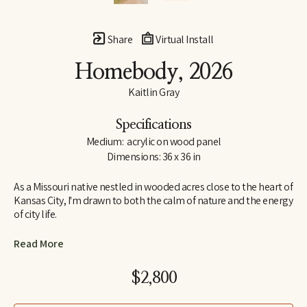
Share
Virtual Install
Homebody
, 2026
Kaitlin Gray
Specifications
Medium:  acrylic on wood panel
Dimensions: 36 x 36 in
As a Missouri native nestled in wooded acres close to the heart of 
Kansas City, I'm drawn to both the calm of nature and the energy 
of city life.
Throughout my younger years, I found myself intrigued with art 
Read More
and looked forward to taking any art classes I could. One such 
class was from a local artist who offered private lessons in her 
$2,800
home, where I studied highly detailed realism with acrylic. When 
it was time to choose a career path, the idea of continuing with 