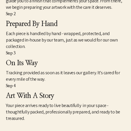
guide you to a finish that complements your space. From there,
we begin preparing your artwork with the care it deserves.
Step 2
Prepared By Hand
Each piece is handled by hand - wrapped, protected, and
packaged in-house by our team, just as we would for our own
collection.
Step 3
On Its Way
Tracking provided as soon as it leaves our gallery. It's cared for
every mile of the way.
Step 4
Art With A Story
Your piece arrives ready to live beautifully in your space -
thoughtfully packed, professionally prepared, and ready to be
treasured.