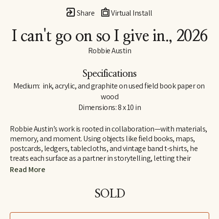
Share
Virtual Install
I can't go on so I give in.
, 2026
Robbie Austin
Specifications
Medium:  ink, acrylic, and graphite on used field book paper on 
wood
Dimensions: 8 x 10 in
Robbie Austin’s work is rooted in collaboration—with materials, 
memory, and moment. Using objects like field books, maps, 
postcards, ledgers, tablecloths, and vintage band t-shirts, he 
treats each surface as a partner in storytelling, letting their 
inherent traces of use and history guide him. “Locking into 
Read More
materials is a gift,” he says. “They already carry a voice. I just try 
and channel what the divine provides. I’m just the filter.”
SOLD
Inspired by Jenny Holzer’s truism “All things are delicately 
interconnected,” Robbie explores connections—between place 