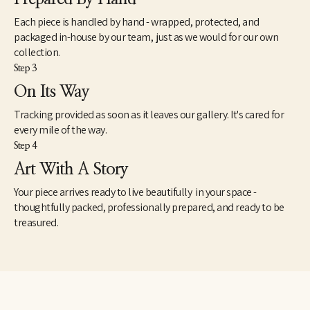
Each piece is handled by hand - wrapped, protected, and
packaged in-house by our team, just as we would for our own
collection.
Step 3
On Its Way
Tracking provided as soon as it leaves our gallery. It's cared for
every mile of the way.
Step 4
Art With A Story
Your piece arrives ready to live beautifully in your space -
thoughtfully packed, professionally prepared, and ready to be
treasured.