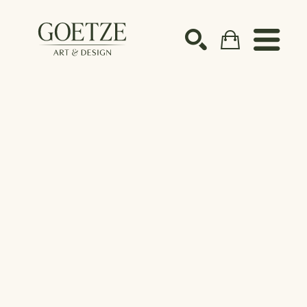
Search by keyword, artist name, artwork title or ex
SEARCH