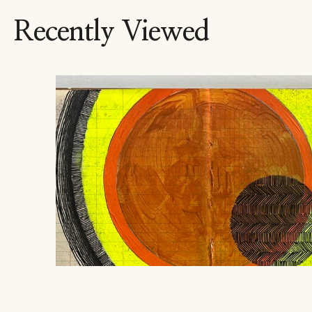
Recently Viewed