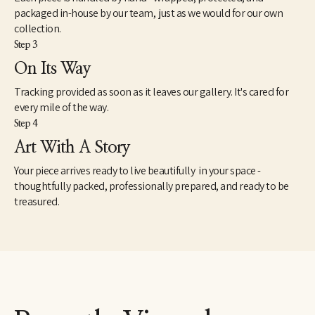
packaged in-house by our team, just as we would for our own
collection.
Step 3
On Its Way
Tracking provided as soon as it leaves our gallery. It's cared for
every mile of the way.
Step 4
Art With A Story
Your piece arrives ready to live beautifully in your space -
thoughtfully packed, professionally prepared, and ready to be
treasured.