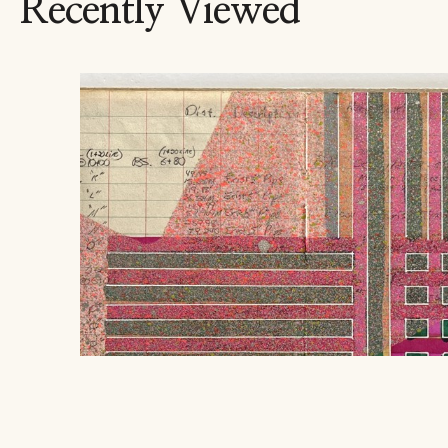
Recently Viewed