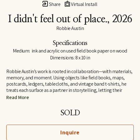
Share
Virtual Install
I didn't feel out of place.
, 2026
Robbie Austin
Specifications
Medium:  ink and acrylic on used field book paper on wood
Dimensions: 8 x 10 in
Robbie Austin’s work is rooted in collaboration—with materials, 
memory, and moment. Using objects like field books, maps, 
postcards, ledgers, tablecloths, and vintage band t-shirts, he 
treats each surface as a partner in storytelling, letting their 
inherent traces of use and history guide him. “Locking into 
Read More
materials is a gift,” he says. “They already carry a voice. I just try 
and channel what the divine provides. I’m just the filter.”
SOLD
Inspired by Jenny Holzer’s truism “All things are delicately 
interconnected,” Robbie explores connections—between place 
Inquire
and pattern, past and present, material and memory. Since 