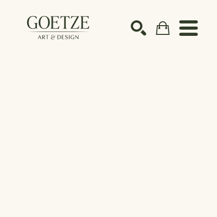
Search by keyword, artist name, artwork title or ex
SEARCH