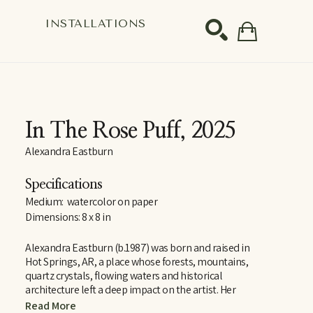
S
INSTALLATIONS
SEARCH
In The Rose Puff
, 2025
Alexandra Eastburn
Specifications
Medium:  watercolor on paper
Dimensions: 8 x 8 in
Alexandra Eastburn (b.1987) was born and raised in 
Hot Springs, AR, a place whose forests, mountains, 
quartz crystals, flowing waters and historical 
architecture left a deep impact on the artist. Her 
curiosity and reverence for these things are largely 
Read More