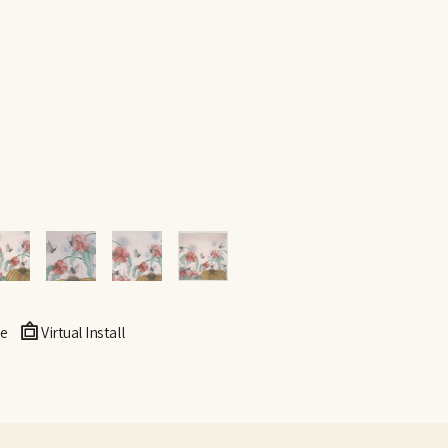
e
Virtual Install