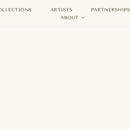
OLLECTIONS
ARTISTS
PARTNERSHIP
ABOUT
bition