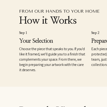
FROM OUR HANDS TO YOUR HOME
How it Works
Step 1
Step 2
Your Selection
Prepar
Choose the piece that speaks to you. If you'd
Each piece
like it framed, we'll guide you to a finish that
protected
complements your space. From there, we
team, just
begin preparing your artwork with the care
collection
it deserves.