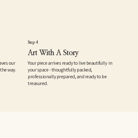
Step 4
Art With A Story
aves our
Your piece arrives ready to live beautifully in
 the way.
your space - thoughtfully packed,
professionally prepared, and ready to be
treasured.