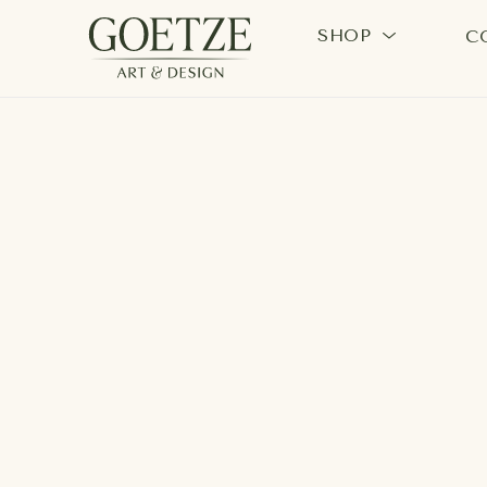
SHOP
C
Search by keyword, artist name, artwork title or exhi