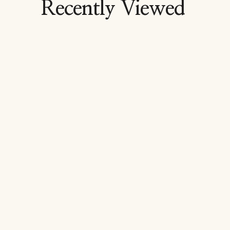
Recently Viewed