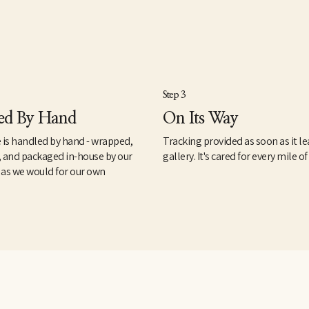
Step 3
ed By Hand
On Its Way
 is handled by hand - wrapped,
Tracking provided as soon as it le
, and packaged in-house by our
gallery. It's cared for every mile of
 as we would for our own
.