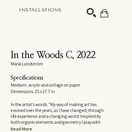
S
INSTALLATIONS
SEARCH
In the Woods C
, 2022
Maria Lundström
Specifications
Medium:  acrylic and collage on paper
Dimensions: 25 x 17.7 in
In the artist's words: "My way of making art has 
evolved over the years, as I have changed, through 
life experience and a changing world. Inspired by 
both organic elements and geometry I play with 
abstract shapes and ties this with an element of 
Read More