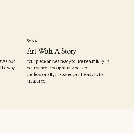
Step 4
Art With A Story
aves our
Your piece arrives ready to live beautifully in
 the way.
your space - thoughtfully packed,
professionally prepared, and ready to be
treasured.