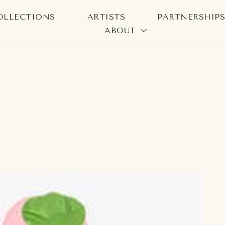
OLLECTIONS
ARTISTS
PARTNERSHIP
ABOUT
bition