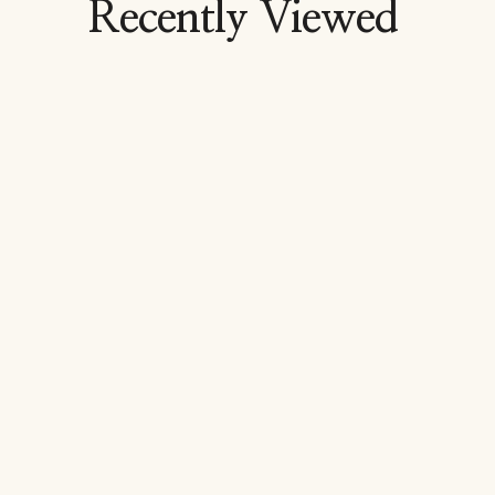
Recently Viewed