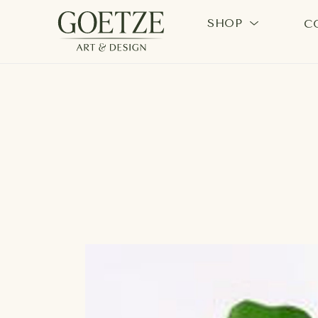
SHOP
C
Search by keyword, artist name, artwork title or exhi