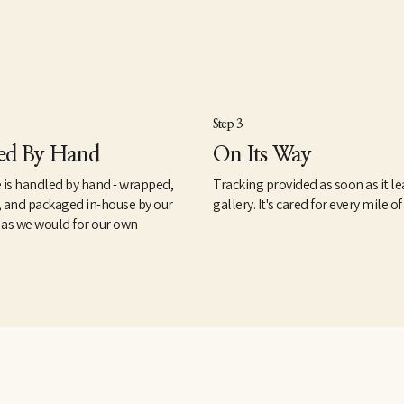
Step 3
ed By Hand
On Its Way
 is handled by hand - wrapped,
Tracking provided as soon as it le
, and packaged in-house by our
gallery. It's cared for every mile of
 as we would for our own
.