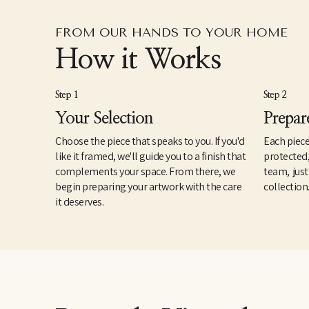
FROM OUR HANDS TO YOUR HOME
How it Works
Step 1
Step 2
Your Selection
Prepar
Choose the piece that speaks to you. If you'd
Each piece
like it framed, we'll guide you to a finish that
protected
complements your space. From there, we
team, just
begin preparing your artwork with the care
collection
it deserves.