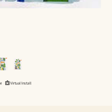
e
Virtual Install