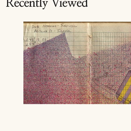
Recently Viewed