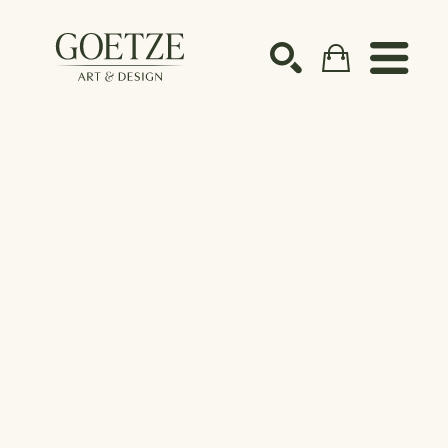
Search by keyword, artist name, artwork title or ex
SEARCH