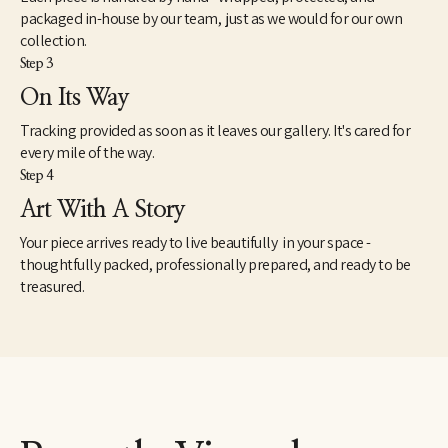
packaged in-house by our team, just as we would for our own
collection.
Step 3
On Its Way
Tracking provided as soon as it leaves our gallery. It's cared for
every mile of the way.
Step 4
Art With A Story
Your piece arrives ready to live beautifully in your space -
thoughtfully packed, professionally prepared, and ready to be
treasured.