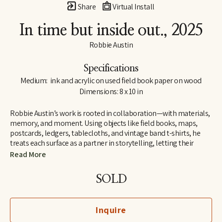
Share
Virtual Install
In time but inside out.
, 2025
Robbie Austin
Specifications
Medium:  ink and acrylic on used field book paper on wood
Dimensions: 8 x 10 in
Robbie Austin’s work is rooted in collaboration—with materials, 
memory, and moment. Using objects like field books, maps, 
postcards, ledgers, tablecloths, and vintage band t-shirts, he 
treats each surface as a partner in storytelling, letting their 
inherent traces of use and history guide him. “Locking into 
Read More
materials is a gift,” he says. “They already carry a voice. I just try 
and channel what the divine provides. I’m just the filter.”
SOLD
Inspired by Jenny Holzer’s truism “All things are delicately 
interconnected,” Robbie explores connections—between place 
Inquire
and pattern, past and present, material and memory. Since 