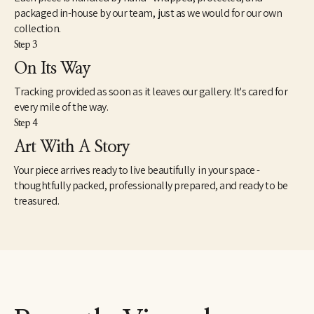
packaged in-house by our team, just as we would for our own
collection.
Step 3
On Its Way
Tracking provided as soon as it leaves our gallery. It's cared for
every mile of the way.
Step 4
Art With A Story
Your piece arrives ready to live beautifully in your space -
thoughtfully packed, professionally prepared, and ready to be
treasured.