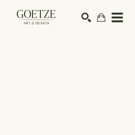
Search by keyword, artist name, artwork title or ex
SEARCH