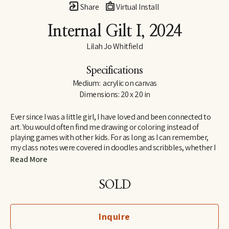
Share
Virtual Install
Internal Gilt I
, 2024
Lilah Jo Whitfield
Specifications
Medium:  acrylic on canvas
Dimensions: 20 x 20 in
Ever since I was a little girl, I have loved and been connected to 
art. You would often find me drawing or coloring instead of 
playing games with other kids. For as long as I can remember, 
my class notes were covered in doodles and scribbles, whether I 
was in elementary school or college. Most common amongst 
Read More
my drawings were always flowers, and just like with art, I’ve 
always felt connected to nature and take big inspiration from it.
SOLD
There are two things that I do when I’m stressed out: take a walk 
outside or make some art. With my current pieces, I can combine 
Inquire
two of my favorite things. 