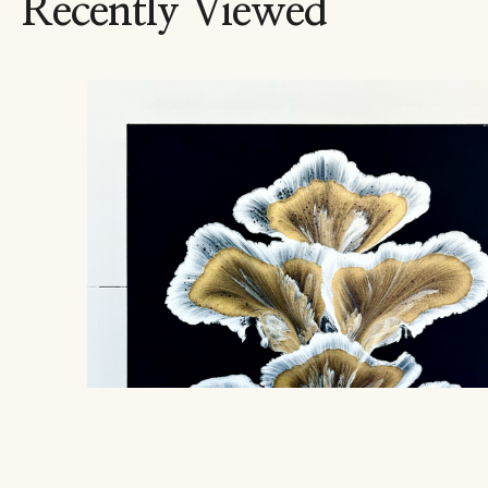
Recently Viewed