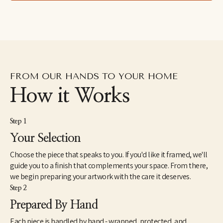
FROM OUR HANDS TO YOUR HOME
How it Works
Step 1
Your Selection
Choose the piece that speaks to you. If you'd like it framed, we'll
guide you to a finish that complements your space. From there,
we begin preparing your artwork with the care it deserves.
Step 2
Prepared By Hand
Each piece is handled by hand - wrapped, protected, and