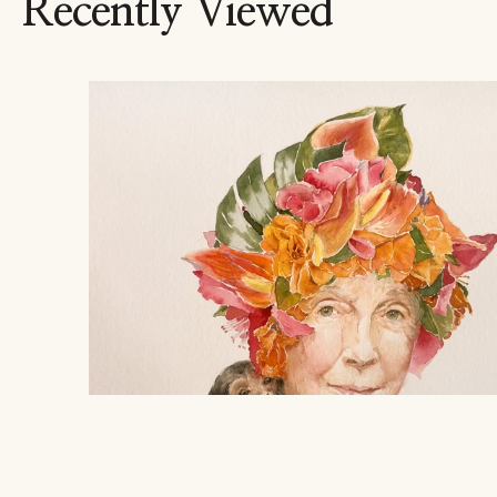
Recently Viewed