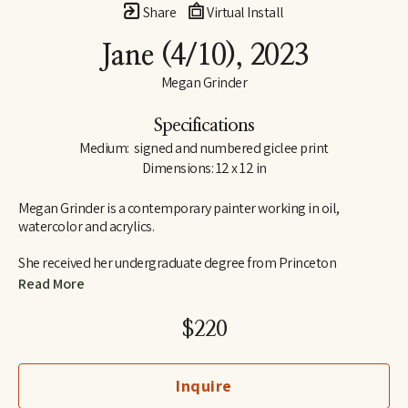
Share
Virtual Install
Jane
 (4/10)
, 2023
Megan Grinder
Specifications
Medium:  signed and numbered giclee print
Dimensions: 12 x 12 in
Megan Grinder is a contemporary painter working in oil, 
watercolor and acrylics. 
She received her undergraduate degree from Princeton 
University in 1995, graduating Cum Laude from the school of 
Read More
visual arts and art history.  Megan also attended the Marchutz 
School in Aix-en-Provence, France, studying painting and 
$220
drawing in the school of Paul Cézanne, and she has studied with 
nationally recognized artists, Daniel Greene, Nancy Cheairs and 
Shane Neal.  Megan is a native Memphian and graduated from 
Inquire
Hutchison School in 1991.