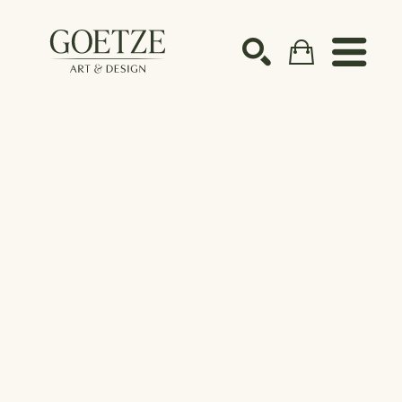
Search by keyword, artist name, artwork title or ex
SEARCH