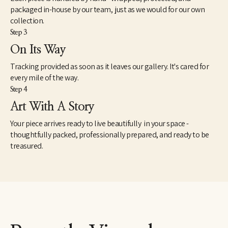
Foundation, Girls on the Run, Literacy Midsouth, among others. 
packaged in-house by our team, just as we would for our own
The series continues to develop. 
collection.
Step 3
On Its Way
Tracking provided as soon as it leaves our gallery. It's cared for
every mile of the way.
Step 4
Art With A Story
Your piece arrives ready to live beautifully in your space -
thoughtfully packed, professionally prepared, and ready to be
treasured.