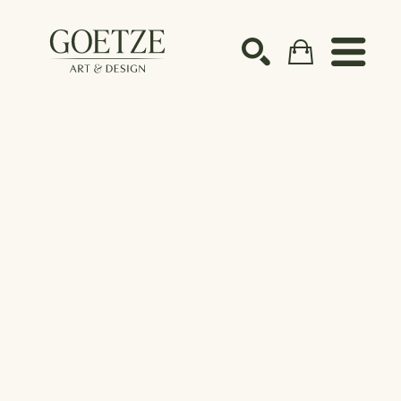
Search by keyword, artist name, artwork title or ex
SEARCH