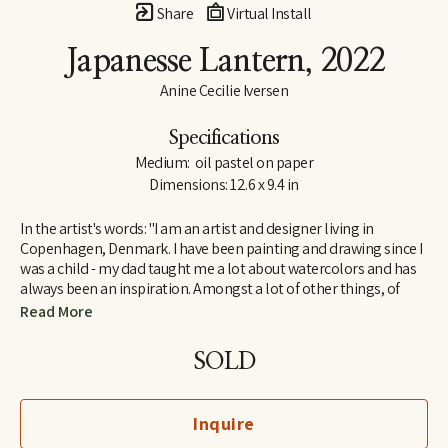
Share
Virtual Install
Japanesse Lantern
, 2022
Anine Cecilie Iversen
Specifications
Medium:  oil pastel on paper
Dimensions: 12.6 x 9.4 in
In the artist's words: "I am an artist and designer living in 
Copenhagen, Denmark. I have been painting and drawing since I 
was a child - my dad taught me a lot about watercolors and has 
always been an inspiration. Amongst a lot of other things, of 
course! I am influenced by both great French artists and social 
Read More
media, by classic and contemporary artists - to name a few, 
some of my favorites are Henri Matisse, Katy Smail and Leah 
SOLD
Goren. When I am not painting, I work as a graphic designer."
Inquire