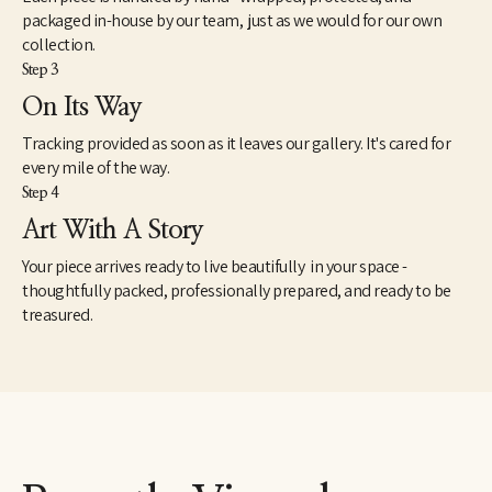
packaged in-house by our team, just as we would for our own
collection.
Step 3
On Its Way
Tracking provided as soon as it leaves our gallery. It's cared for
every mile of the way.
Step 4
Art With A Story
Your piece arrives ready to live beautifully in your space -
thoughtfully packed, professionally prepared, and ready to be
treasured.