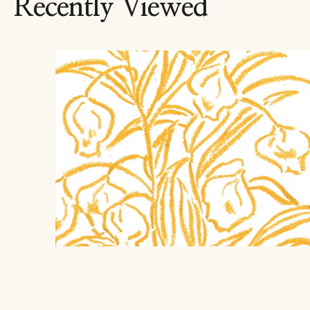
Recently Viewed