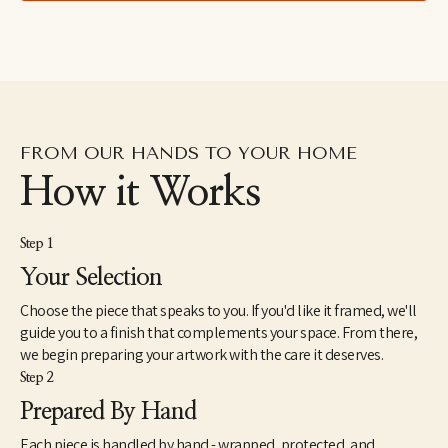
FROM OUR HANDS TO YOUR HOME
How it Works
Step 1
Your Selection
Choose the piece that speaks to you. If you'd like it framed, we'll
guide you to a finish that complements your space. From there,
we begin preparing your artwork with the care it deserves.
Step 2
Prepared By Hand
Each piece is handled by hand - wrapped, protected, and