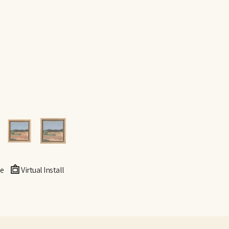
e
Virtual Install