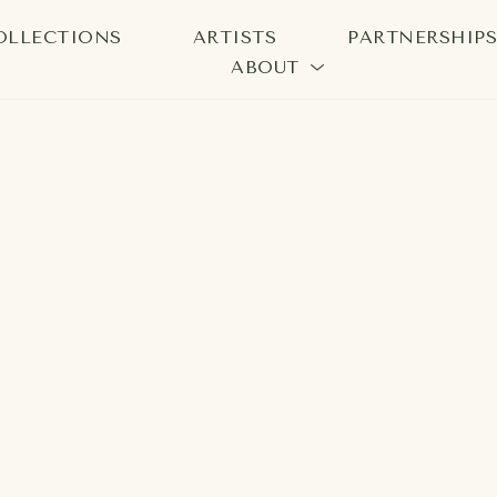
OLLECTIONS
ARTISTS
PARTNERSHIP
ABOUT
bition