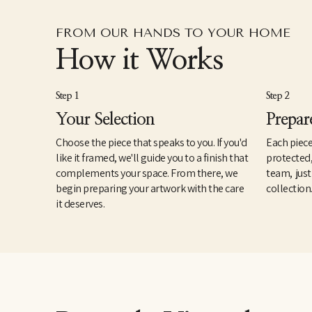
FROM OUR HANDS TO YOUR HOME
How it Works
Step 1
Step 2
Your Selection
Prepar
Choose the piece that speaks to you. If you'd
Each piece
like it framed, we'll guide you to a finish that
protected
complements your space. From there, we
team, just
begin preparing your artwork with the care
collection
it deserves.