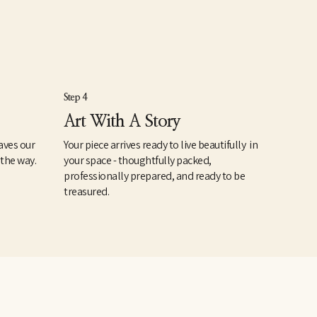
Step 4
Art With A Story
aves our
Your piece arrives ready to live beautifully in
 the way.
your space - thoughtfully packed,
professionally prepared, and ready to be
treasured.