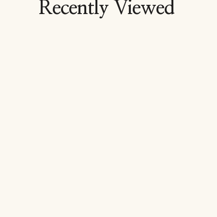
Recently Viewed