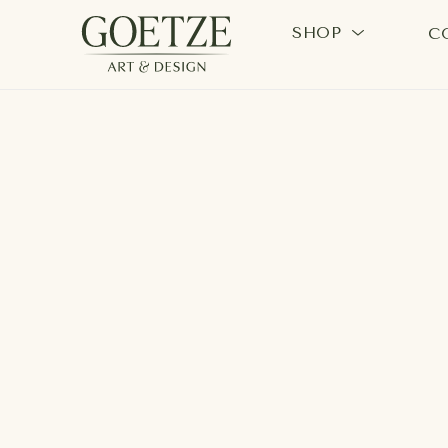
SHOP
C
Search by keyword, artist name, artwork title or exhi