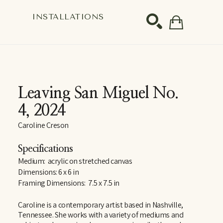
S
INSTALLATIONS
SEARCH
Leaving San Miguel No. 
4
, 2024
Caroline Creson
Specifications
Medium:  acrylic on stretched canvas
Dimensions: 6 x 6 in
Framing Dimensions:  7.5 x 7.5 in
Caroline is a contemporary artist based in Nashville, 
Tennessee. She works with a variety of mediums and 