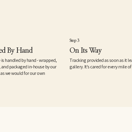
Step 3
ed By Hand
On Its Way
 is handled by hand - wrapped,
Tracking provided as soon as it le
, and packaged in-house by our
gallery. It's cared for every mile of
 as we would for our own
.