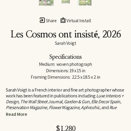
Share
Virtual Install
Les Cosmos ont insisté
, 2026
Sarah Voigt
Specifications
Medium:  woven photograph
Dimensions: 19 x 15 in
Framing Dimensions:  22.5 x 18.5 x 2 in
Sarah Voigt is a French interior and fine art photographer whose 
work has been featured in publications including 
Luxe Interiors + 
Design, The Wall Street Journal, Garden & Gun, Elle Decor Spain, 
Preservation Magazine, Flower Magazine, Aphrochic,
 and 
Rue 
Daily
, among others. Her photography has also been 
Read More
commissioned by brands such as West Elm and Marriott Bonvoy 
Traveler.
$1,280