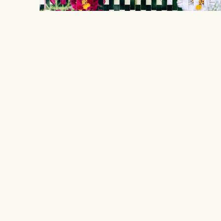
Les Cosmos ont insisté
, 2026
Sarah Voigt
Location
$1,280
406 South Grove Park Road, Memphis,
woven photograph
Tennessee 38117
48.26 x 38.1 cm
Hours
Open to the public
Tuesday - Saturday from 10 AM - 4 PM
Quick Links