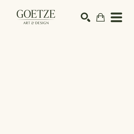
Search by keyword, artist name, artwork title or ex
SEARCH