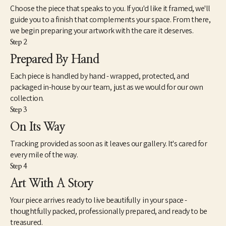
Choose the piece that speaks to you. If you'd like it framed, we'll
guide you to a finish that complements your space. From there,
we begin preparing your artwork with the care it deserves.
Step 2
Prepared By Hand
Each piece is handled by hand - wrapped, protected, and
packaged in-house by our team, just as we would for our own
collection.
Step 3
On Its Way
Tracking provided as soon as it leaves our gallery. It's cared for
every mile of the way.
Step 4
Art With A Story
Your piece arrives ready to live beautifully in your space -
thoughtfully packed, professionally prepared, and ready to be
treasured.