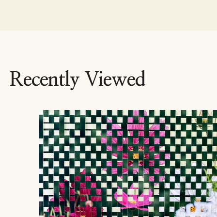
Recently Viewed