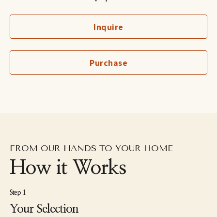
Having studied interior design, fine art, and photography, Voigt 
approaches images with a strong sensitivity to space, light, and 
Inquire
composition. In her woven works, she begins with her own 
photographs, often botanical or interior scenes which she cuts 
and reconstructs by hand through weaving. The process 
transforms the photograph into a tactile surface, reassembling 
Purchase
the image like a puzzle while expressing her enduring 
fascination with flowers, texture, and quiet structure.
FROM OUR HANDS TO YOUR HOME
How it Works
Step 1
Your Selection