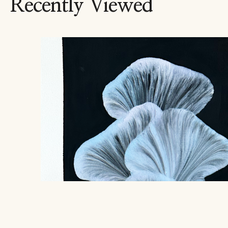
Recently Viewed