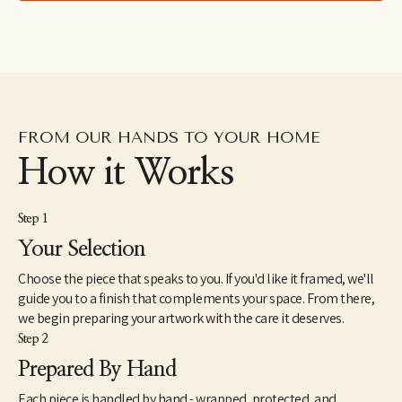
FROM OUR HANDS TO YOUR HOME
How it Works
Step 1
Your Selection
Choose the piece that speaks to you. If you'd like it framed, we'll
guide you to a finish that complements your space. From there,
we begin preparing your artwork with the care it deserves.
Step 2
Prepared By Hand
Each piece is handled by hand - wrapped, protected, and