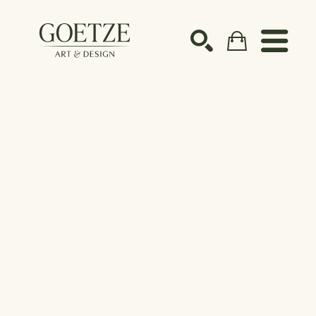
Search by keyword, artist name, artwork title or ex
SEARCH