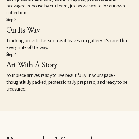
packaged in-house by our team, just as we would for our own
collection.
Step 3
On Its Way
Tracking provided as soon as it leaves our gallery. It's cared for
every mile of the way.
Step 4
Art With A Story
Your piece arrives ready to live beautifully in your space -
thoughtfully packed, professionally prepared, and ready to be
treasured.