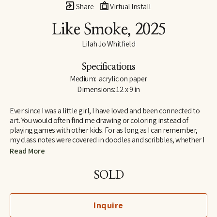
Share
Virtual Install
Like Smoke
, 2025
Lilah Jo Whitfield
Specifications
Medium:  acrylic on paper
Dimensions: 12 x 9 in
Ever since I was a little girl, I have loved and been connected to 
art. You would often find me drawing or coloring instead of 
playing games with other kids. For as long as I can remember, 
my class notes were covered in doodles and scribbles, whether I 
was in elementary school or college. Most common amongst 
Read More
my drawings were always flowers, and just like with art, I’ve 
always felt connected to nature and take big inspiration from it.
SOLD
There are two things that I do when I’m stressed out: take a walk 
outside or make some art. With my current pieces, I can combine 
Inquire
two of my favorite things. 