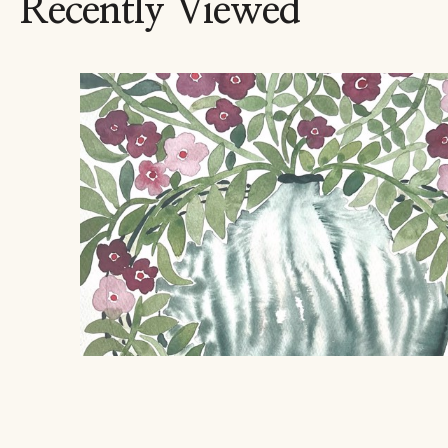
Recently Viewed