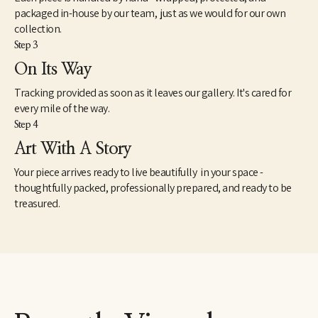
packaged in-house by our team, just as we would for our own
collection.
Step 3
On Its Way
Tracking provided as soon as it leaves our gallery. It's cared for
every mile of the way.
Step 4
Art With A Story
Your piece arrives ready to live beautifully in your space -
thoughtfully packed, professionally prepared, and ready to be
treasured.