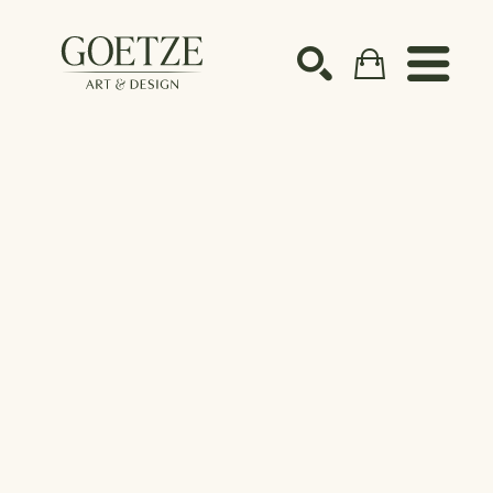
Search by keyword, artist name, artwork title or ex
SEARCH