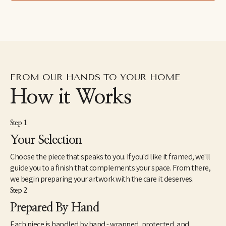
FROM OUR HANDS TO YOUR HOME
How it Works
Step 1
Your Selection
Choose the piece that speaks to you. If you'd like it framed, we'll
guide you to a finish that complements your space. From there,
we begin preparing your artwork with the care it deserves.
Step 2
Prepared By Hand
Each piece is handled by hand - wrapped, protected, and