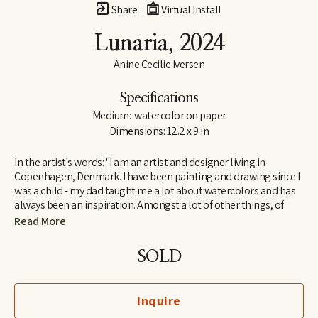
Share
Virtual Install
Lunaria
, 2024
Anine Cecilie Iversen
Specifications
Medium:  watercolor on paper
Dimensions: 12.2 x 9 in
In the artist's words: "I am an artist and designer living in 
Copenhagen, Denmark. I have been painting and drawing since I 
was a child - my dad taught me a lot about watercolors and has 
always been an inspiration. Amongst a lot of other things, of 
course! I am influenced by both great French artists and social 
Read More
media, by classic and contemporary artists - to name a few, 
some of my favorites are Henri Matisse, Katy Smail and Leah 
SOLD
Goren. When I am not painting, I work as a graphic designer."
Inquire