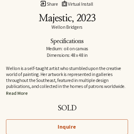
Share
Virtual Install
Majestic
, 2023
Wellon Bridgers
Specifications
Medium:  oil on canvas
Dimensions: 48 x 48 in
Wellon is a self-taught artist who stumbled upon the creative 
world of painting. Her artwork is represented in galleries 
throughout the Southeast, featured in multiple design 
publications, and collected in the homes of patrons worldwide.
Read More
Wellon has a background in English and French (Auburn and 
Wake Forest Universities), and she taught for several years in the 
SOLD
high school and university settings, developing service-learning 
programs in the nonprofit and community-based sectors.
Inquire
Outside of the studio, Wellon serves as the US Director for 