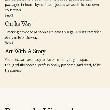
packaged in-house by our team, just as we would for our own
collection.
Step 3
On Its Way
Tracking provided as soon as it leaves our gallery. It's cared for
every mile of the way.
Step 4
Art With A Story
Your piece arrives ready to live beautifully in your space -
thoughtfully packed, professionally prepared, and ready to be
treasured.