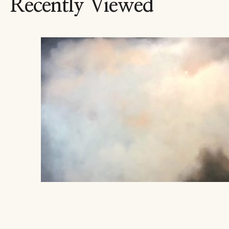
Recently Viewed