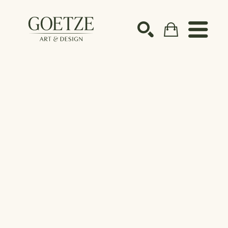
Search by keyword, artist name, artwork title or ex
SEARCH