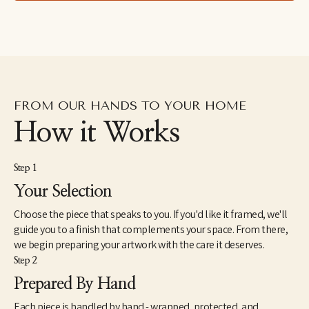
Mwana Villages, a ministry empowering the vulnerable in the 
Republic of Congo. Wellon and Stephen have four children: Fitz, 
Chloe, Daniel and Leila. Their beloved furry family members 
include rescue dogs Weezy and Hero, and her dream-come-true 
horse, Rosie. The Bridgers resides in Birmingham, Alabama.
“Painting has become a means to see Truth all around us, a 
creative exploration of the challenges and beauty of life, rooted 
FROM OUR HANDS TO YOUR HOME
in hope. I return continually to the theme of light in the midst of 
darkness, building contrasts and complements that speak of 
How it Works
both depth and peace.”
Step 1
Your Selection
Choose the piece that speaks to you. If you'd like it framed, we'll
guide you to a finish that complements your space. From there,
we begin preparing your artwork with the care it deserves.
Step 2
Prepared By Hand
Each piece is handled by hand - wrapped, protected, and