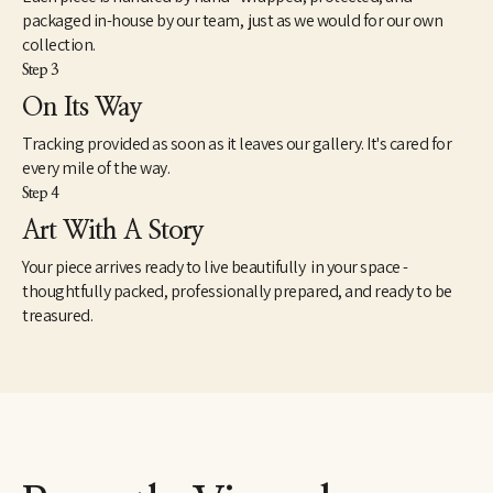
packaged in-house by our team, just as we would for our own
collection.
Step 3
On Its Way
Tracking provided as soon as it leaves our gallery. It's cared for
every mile of the way.
Step 4
Art With A Story
Your piece arrives ready to live beautifully in your space -
thoughtfully packed, professionally prepared, and ready to be
treasured.