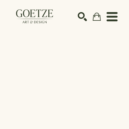
Search by keyword, artist name, artwork title or ex
SEARCH