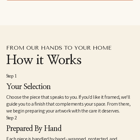
FROM OUR HANDS TO YOUR HOME
How it Works
Step 1
Your Selection
Choose the piece that speaks to you. If you'd like it framed, we'll
guide you to a finish that complements your space. From there,
we begin preparing your artwork with the care it deserves.
Step 2
Prepared By Hand
Each piece is handled by hand - wrapped, protected, and