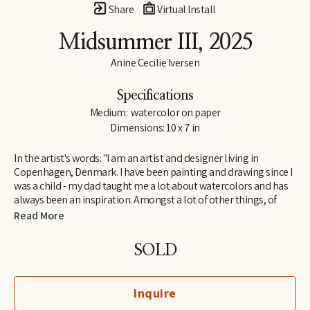
Share
Virtual Install
Midsummer III
, 2025
Anine Cecilie Iversen
Specifications
Medium:  watercolor on paper
Dimensions: 10 x 7 in
In the artist's words: "I am an artist and designer living in 
Copenhagen, Denmark. I have been painting and drawing since I 
was a child - my dad taught me a lot about watercolors and has 
always been an inspiration. Amongst a lot of other things, of 
course! I am influenced by both great French artists and social 
Read More
media, by classic and contemporary artists - to name a few, 
some of my favorites are Henri Matisse, Katy Smail and Leah 
SOLD
Goren. When I am not painting, I work as a graphic designer."
Inquire