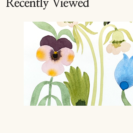
Recently Viewed