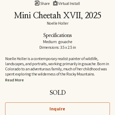
Share
Virtual Install
Mini Cheetah XVII
, 2025
Noelle Holler
Specifications
Medium:  gouache
Dimensions: 3.5 x 2.5 in
Noelle Holler is a contemporary realist painter of wildlife, 
landscapes, and portraits, working primarily in gouache. Born in 
Colorado to an adventurous family, much of her childhood was 
spent exploring the wilderness of the Rocky Mountains. 
Camping on peaks and along riverbanks and hiking trails in 
Read More
search of hidden natural treasures, she developed a lifelong love 
of the outdoors and habits of keen observation. Insect-collecting 
SOLD
with her entomologist grandfather fostered joy in the unlikeliest 
of creatures.
Inquire
In 2006 she received her BFA at the University of Memphis, 