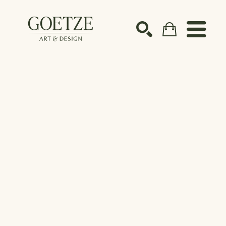
Search by keyword, artist name, artwork title or ex
SEARCH