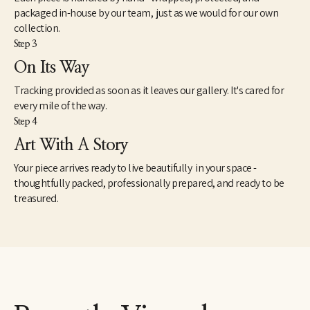
packaged in-house by our team, just as we would for our own
collection.
Step 3
On Its Way
Tracking provided as soon as it leaves our gallery. It's cared for
every mile of the way.
Step 4
Art With A Story
Your piece arrives ready to live beautifully in your space -
thoughtfully packed, professionally prepared, and ready to be
treasured.