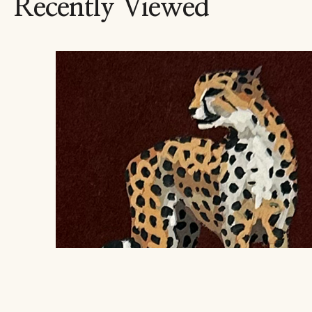
Recently Viewed