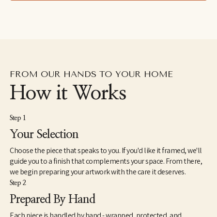
specializing in gouache. For the next fifteen years she devoted 
herself to the creative vocation of raising a family, taking 
commissions on the side. Noelle has four special kids and a 
brilliant, literature-professor husband. In 2020 she resumed art 
as a profession but is still searching for a focus with a heart 
inspired by everything.
Noelle's representational approach emphasizes the intricate 
FROM OUR HANDS TO YOUR HOME
patterns and bright colors of her subjects. Her art is an attempt 
to reflect the beauty and light of creation, an invitation to slow 
How it Works
down and relish it all.
Step 1
Your Selection
Choose the piece that speaks to you. If you'd like it framed, we'll
guide you to a finish that complements your space. From there,
we begin preparing your artwork with the care it deserves.
Step 2
Prepared By Hand
Each piece is handled by hand - wrapped, protected, and