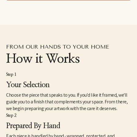
lived in the Dominican Republic as a Peace Corps Volunteer 
from1998 until 2000. In 2005, she received a Master of Fine Arts 
from the JFK University Arts & Consciousness program in 
Berkeley, CA. She has exhibited extensively and has work in 
corporate and individual collections throughout the U.S. and 
internationally. Elise currently lives and works in Northern 
California.
FROM OUR HANDS TO YOUR HOME
How it Works
Step 1
Your Selection
Choose the piece that speaks to you. If you'd like it framed, we'll
guide you to a finish that complements your space. From there,
we begin preparing your artwork with the care it deserves.
Step 2
Prepared By Hand
Each piece is handled by hand - wrapped, protected, and