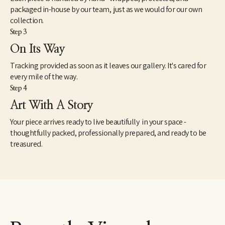
packaged in-house by our team, just as we would for our own
collection.
Step 3
On Its Way
Tracking provided as soon as it leaves our gallery. It's cared for
every mile of the way.
Step 4
Art With A Story
Your piece arrives ready to live beautifully in your space -
thoughtfully packed, professionally prepared, and ready to be
treasured.