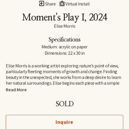
Share
Virtual Install
Moment's Play I
, 2024
Elise Morris
Specifications
Medium:  acrylic on paper
Dimensions: 22 x 30 in
Elise Morris is a working artist exploring nature’s point of view, 
particularly fleeting moments of growth and change. Finding 
beauty in the unexpected, she works from a deep desire to learn 
her natural surroundings. Elise begins each piece with a simple 
line drawing and adds layers and layers of translucent paint. The 
Read More
resulting paintings and drawings explore concepts of nature, at 
the edge of abstraction.
SOLD
Elise received a B.A. in painting and printmaking at U.C. Santa 
Cruz in 1997 and is the recipient of the Hyde and Benteen Irwin 
Inquire
Scholarship for excellence and promise in the visual arts. She 