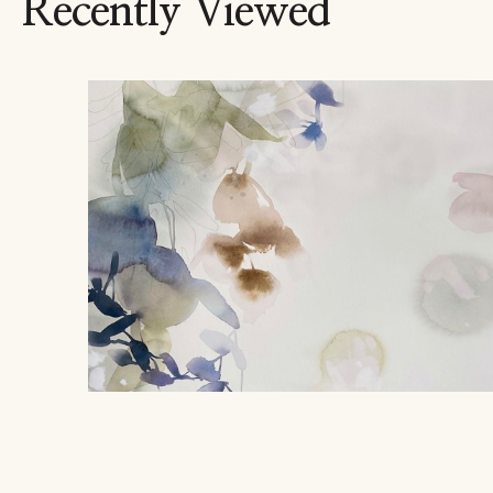
Recently Viewed