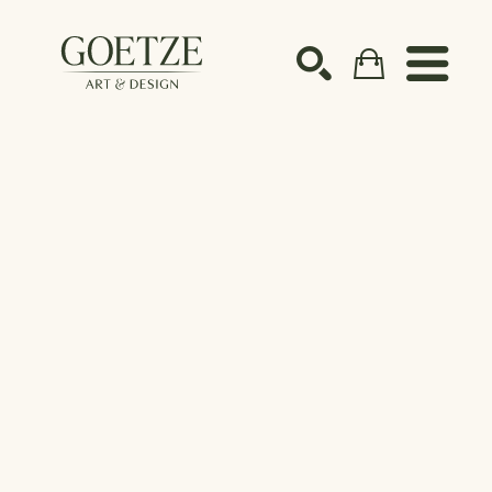
Search by keyword, artist name, artwork title or ex
SEARCH