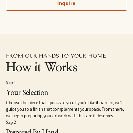
Inquire
Art for Jobs supporting Advance Memphis, and she has worked 
with several local and national interior design firms. She is 
inspired by Memphis, her family, and God's glorious creation.
FROM OUR HANDS TO YOUR HOME
How it Works
Step 1
Your Selection
Choose the piece that speaks to you. If you'd like it framed, we'll
guide you to a finish that complements your space. From there,
we begin preparing your artwork with the care it deserves.
Step 2
Prepared By Hand