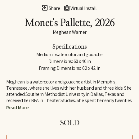
Share
Virtual Install
Monet's Pallette
, 2026
Meghean Warner
Specifications
Medium:  watercolor and gouache
Dimensions: 60 x 40 in
Framing Dimensions:  62 x 42 in
Meghean is a watercolor and gouache artist in Memphis, 
Tennessee, where she lives with her husband and three kids. She 
attended Southern Methodist University in Dallas, Texas and 
received her BFA in Theater Studies. She spent her early twenties 
designing costumes and large sets, which inspired her love for 
Read More
large works of art. Meghean has loved being outside since 
childhood, and her work is meant to bring the peace of the 
SOLD
outdoors into the interiors of homes. She has worked with the 
Memphis Grizzlies, The FedEx Family House, and multiple local 
children's hospitals. Meghean was the featured artist in 2023 for 