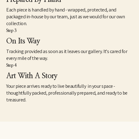
Each piece is handled by hand - wrapped, protected, and
packaged in-house by our team, just as we would for our own
collection.
Step 3
On Its Way
Tracking provided as soon as it leaves our gallery. It's cared for
every mile of the way.
Step 4
Art With A Story
Your piece arrives ready to live beautifully in your space -
thoughtfully packed, professionally prepared, and ready to be
treasured.