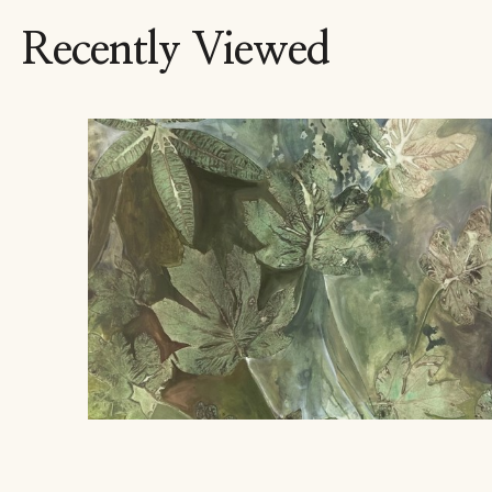
Recently Viewed