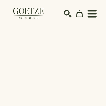
Search by keyword, artist name, artwork title or ex
SEARCH