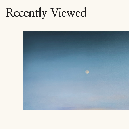
Recently Viewed