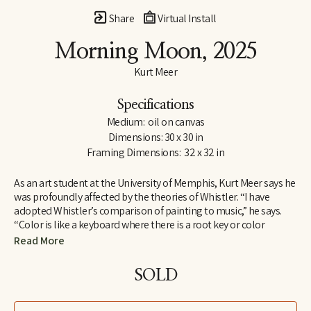
Share
Virtual Install
Morning Moon
, 2025
Kurt Meer
Specifications
Medium:  oil on canvas
Dimensions: 30 x 30 in
Framing Dimensions:  32 x 32 in
As an art student at the University of Memphis, Kurt Meer says he 
was profoundly affected by the theories of Whistler. “I have 
adopted Whistler’s comparison of painting to music,” he says. 
“Color is like a keyboard where there is a root key or color 
harmony within which there are a variety of chords created by 
Read More
playing opposites against one another, such as warm and cool, 
saturated and unsaturated. All these build to a tension that is 
SOLD
resolved by returning to the root harmony.”
Whistler found one means of expressing his theories in a series 