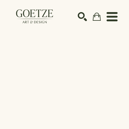
Search by keyword, artist name, artwork title or ex
SEARCH