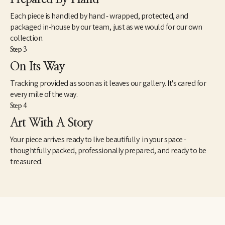
composing within that space,” he says.
Each piece is handled by hand - wrapped, protected, and
Meer has just a passing memory of having studied the theories of 
packaged in-house by our team, just as we would for our own
Carl Jung, but one can readily imagine in the landscapes Jung’s 
collection.
notion that water symbolizes the unconscious and a revelation 
Step 3
of the shadow side. As the philosopher noted in The Archetypes 
and the Collective Unconscious, “The dreamer, thirsting for the 
On Its Way
shining heights, has first to descend into the dark depths,” where 
Tracking provided as soon as it leaves our gallery. It's cared for
there is “no inside and no outside, no above or below, no here or 
there…. It is the world of water where all life floats in 
every mile of the way.
suspension: where the realm of the sympathetic system, the 
Step 4
soul of everything living begins; where I am indivisibly this and 
Art With A Story
that: where I experience the other in myself and the other-than-
myself experiences me.” 
Your piece arrives ready to live beautifully in your space -
thoughtfully packed, professionally prepared, and ready to be
treasured.