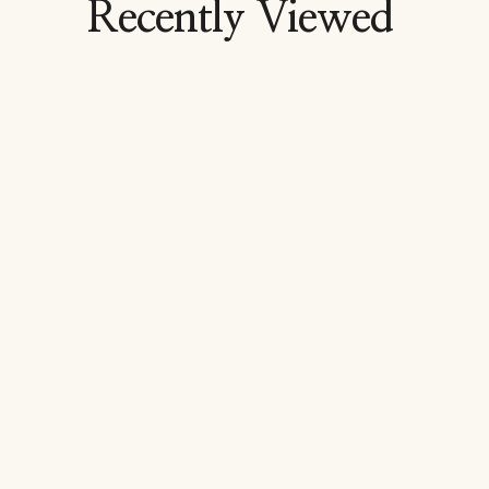
Recently Viewed