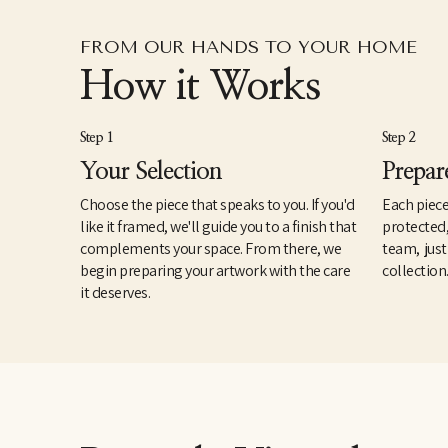
FROM OUR HANDS TO YOUR HOME
How it Works
Step 1
Step 2
Your Selection
Prepar
Choose the piece that speaks to you. If you'd
Each piece
like it framed, we'll guide you to a finish that
protected
complements your space. From there, we
team, just
begin preparing your artwork with the care
collection
it deserves.