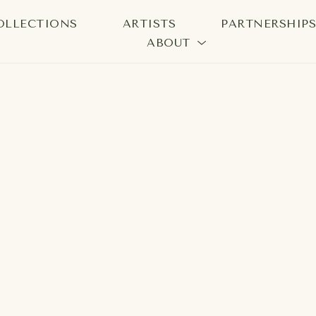
OLLECTIONS
ARTISTS
PARTNERSHIP
ABOUT
bition