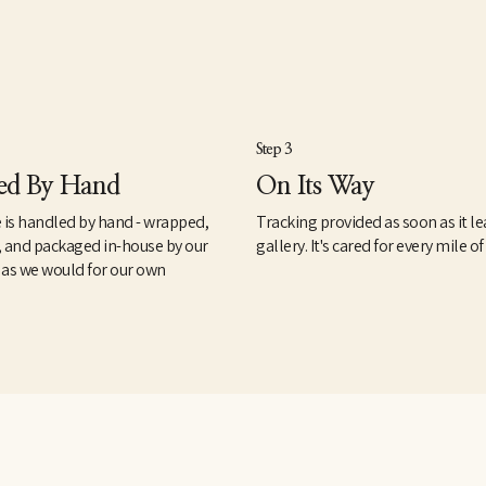
Step 3
ed By Hand
On Its Way
 is handled by hand - wrapped,
Tracking provided as soon as it le
, and packaged in-house by our
gallery. It's cared for every mile of
 as we would for our own
.