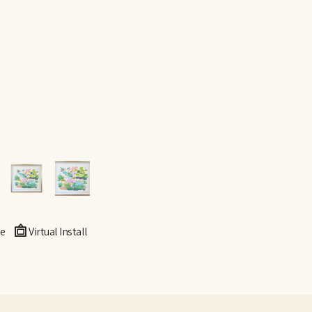
e
Virtual Install