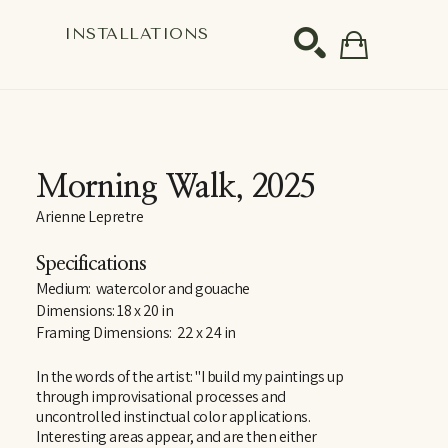
S
INSTALLATIONS
SEARCH
Morning Walk
, 2025
Arienne Lepretre
Specifications
Medium:  watercolor and gouache
Dimensions: 18 x 20 in
Framing Dimensions:  22 x 24 in
In the words of the artist: "I build my paintings up 
through improvisational processes and 
uncontrolled instinctual color applications. 
Interesting areas appear, and are then either 