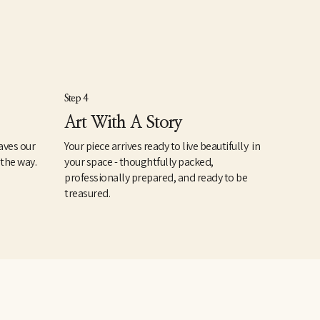
Step 4
Art With A Story
aves our
Your piece arrives ready to live beautifully in
 the way.
your space - thoughtfully packed,
professionally prepared, and ready to be
treasured.