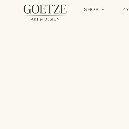
SHOP
C
Search by keyword, artist name, artwork title or exhi