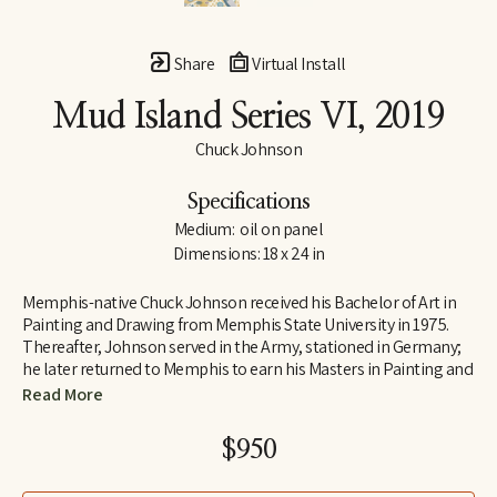
Share
Virtual Install
Mud Island Series VI
, 2019
Chuck Johnson
Specifications
Medium:  oil on panel
Dimensions: 18 x 24 in
Memphis-native Chuck Johnson received his Bachelor of Art in 
Painting and Drawing from Memphis State University in 1975. 
Thereafter, Johnson served in the Army, stationed in Germany; 
he later returned to Memphis to earn his Masters in Painting and 
Art History from Memphis State University. Following his jobs as 
Read More
Curator of Education at Brooks Art Gallery and a temporary 
teacher at Rhodes College early in his career, Johnson 
$950
determined to move to Washington, D.C., where he was 
employed as a Visual Information Specialist at the Pentagon.