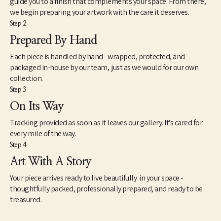
guide you to a finish that complements your space. From there,
inasmuch, my attempts to reflect a broader generational 
we begin preparing your artwork with the care it deserves.
curiosity where the familiar and unfamiliar converge. There is a 
Step 2
view about art that seems intractably fixed in tradition and 
history. However, counter to this view is another mindset that 
Prepared By Hand
understands art very differently. This way of seeing works of 
Each piece is handled by hand - wrapped, protected, and
contemporary art is not so much new as simply different. As a 
catalyst for imagination, speculation and unscripted modes of 
packaged in-house by our team, just as we would for our own
knowing, I find art to be extremely useful and necessary to the 
collection.
health and well-being of society. However, as we know, health is 
Step 3
a relative term based on whether we experience it ourselves as 
On Its Way
good, moderate or failing. The relationship between our 
spiritual well-being, physical bodies and our state of mind is 
Tracking provided as soon as it leaves our gallery. It's cared for
paramount – so it should be with our approach to art.”
every mile of the way.
Step 4
Art With A Story
Your piece arrives ready to live beautifully in your space -
thoughtfully packed, professionally prepared, and ready to be
treasured.