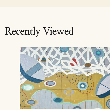
Recently Viewed