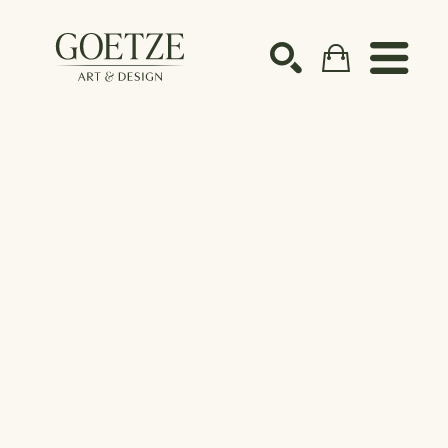
Search by keyword, artist name, artwork title or ex
SEARCH