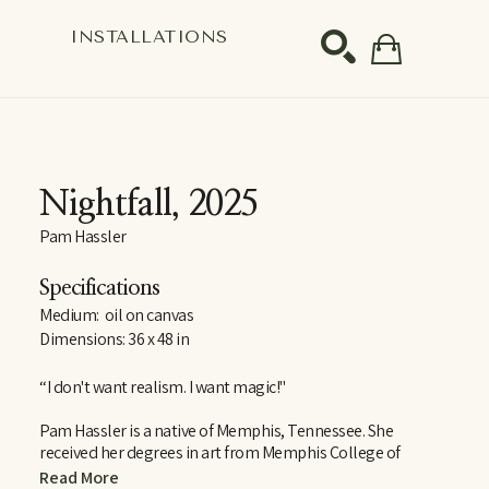
S
INSTALLATIONS
SEARCH
Nightfall
, 2025
Pam Hassler
Specifications
Medium:  oil on canvas
Dimensions: 36 x 48 in
“I don't want realism. I want magic!"
Pam Hassler is a native of Memphis, Tennessee. She 
received her degrees in art from Memphis College of 
Art, the University of Tennessee in Knoxville, and the 
Read More