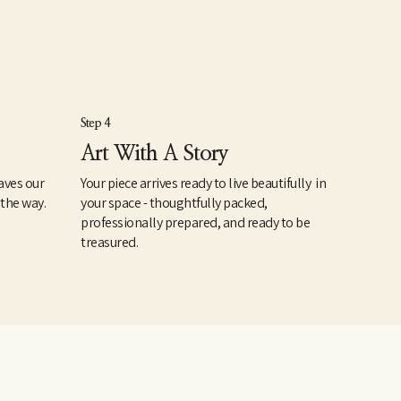
Step 4
Art With A Story
aves our
Your piece arrives ready to live beautifully in
 the way.
your space - thoughtfully packed,
professionally prepared, and ready to be
treasured.