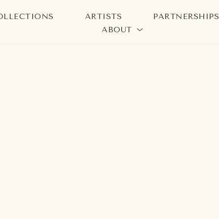
OLLECTIONS
ARTISTS
PARTNERSHIP
ABOUT
bition