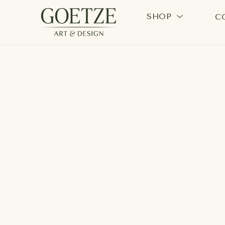
SHOP
C
Search by keyword, artist name, artwork title or exhi