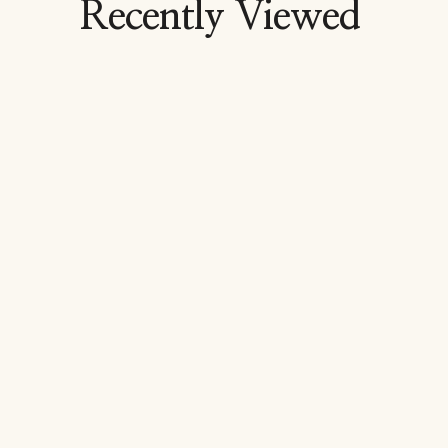
Recently Viewed