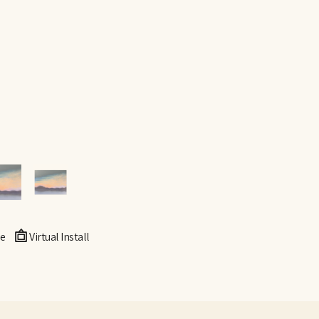
e
Virtual Install