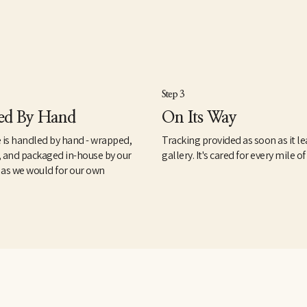
Step 3
ed By Hand
On Its Way
 is handled by hand - wrapped,
Tracking provided as soon as it le
, and packaged in-house by our
gallery. It's cared for every mile of
 as we would for our own
.