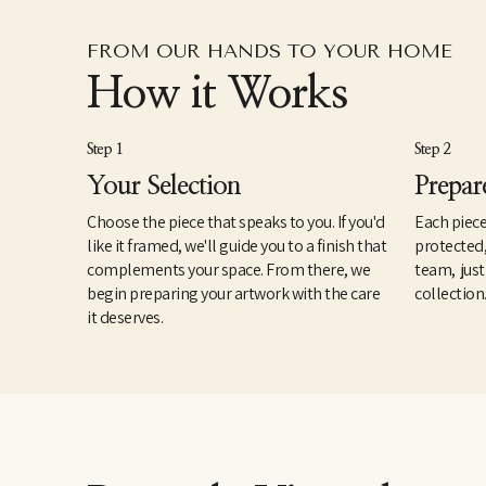
FROM OUR HANDS TO YOUR HOME
How it Works
Step 1
Step 2
Your Selection
Prepar
Choose the piece that speaks to you. If you'd
Each piece
like it framed, we'll guide you to a finish that
protected
complements your space. From there, we
team, just
begin preparing your artwork with the care
collection
it deserves.