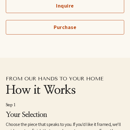
Personally, Sarah Ella is a wife to Roger and mom of two 
Inquire
teenage boys. Airey, her oldest, is a sweet, funny 17-year-old soul 
with sports as his true love. Campbell is her precocious 16-year-
old who wants to entertain anyone in ear shot. They have two 
dogs that fill their home with amusement and surprise. She is a 
Purchase
native of the Mississippi Delta, and after spending 7 years in the 
music city of Nashville, Sarah Ella moved her brood to the ‘Big 
Easy’ of New Orleans in 2020. She filled her studio and canvas 
with inspiration provided by NOLA’s colors, architecture, 
millwork and eclectic style. In 2021, the family moved back to 
Nashville to replant and grow Sarah Ella's fine art career back 
home.
FROM OUR HANDS TO YOUR HOME
How it Works
Step 1
Your Selection
Choose the piece that speaks to you. If you'd like it framed, we'll