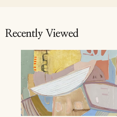
Recently Viewed