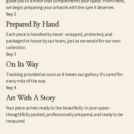
guide you to a finish that complements your space. From there,
we begin preparing your artwork with the care it deserves.
Step 2
Prepared By Hand
Each piece is handled by hand - wrapped, protected, and
packaged in-house by our team, just as we would for our own
collection.
Step 3
On Its Way
Tracking provided as soon as it leaves our gallery. It's cared for
every mile of the way.
Step 4
Art With A Story
Your piece arrives ready to live beautifully in your space -
thoughtfully packed, professionally prepared, and ready to be
treasured.