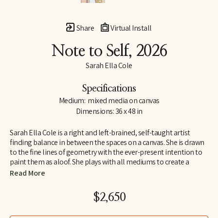
Share
Virtual Install
Note to Self
, 2026
Sarah Ella Cole
Specifications
Medium:  mixed media on canvas
Dimensions: 36 x 48 in
Sarah Ella Cole is a right and left-brained, self-taught artist 
finding balance in between the spaces on a canvas. She is drawn 
to the fine lines of geometry with the ever-present intention to 
paint them as aloof. She plays with all mediums to create a 
multifold texture and finish and finds inspiration from her 
Read More
favorite travel spots, textiles, architecture, and nature. Sarah Ella 
holds tight to her southern roots and that inspiration will always 
$2,650
find its way into each piece.