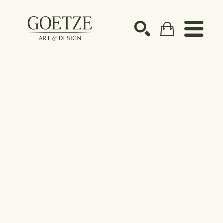
Search by keyword, artist name, artwork title or ex
SEARCH