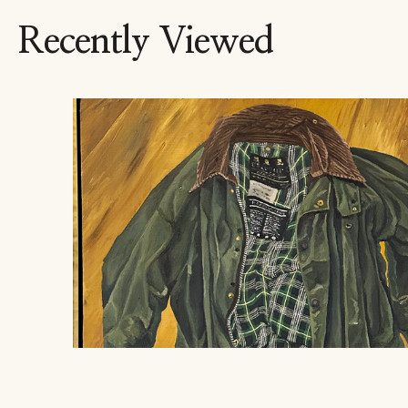
Recently Viewed