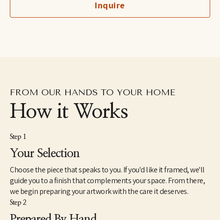
Inquire
hometown of Suffolk, United Kingdom, and Tahsis, British 
Columbia.
FROM OUR HANDS TO YOUR HOME
How it Works
Step 1
Your Selection
Choose the piece that speaks to you. If you'd like it framed, we'll
guide you to a finish that complements your space. From there,
we begin preparing your artwork with the care it deserves.
Step 2
Prepared By Hand