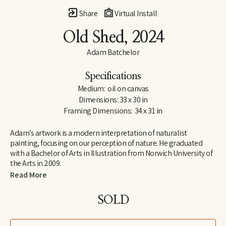
Share
Virtual Install
Old Shed
, 2024
Adam Batchelor
Specifications
Medium:  oil on canvas
Dimensions: 33 x 30 in
Framing Dimensions:  34 x 31 in
Adam’s artwork is a modern interpretation of naturalist 
painting, focusing on our perception of nature. He graduated 
with a Bachelor of Arts in Illustration from Norwich University of 
the Arts in 2009.
Read More
After an exploratory experience whilst living in Nepal, he began 
to teach himself how to create ultra realistic imagery. Working in 
SOLD
both watercolor and oil paint, his work explores through 
narrative, perception and multiple perspectives, a way to bring 
you closer to nature. Adam splits his time between his 