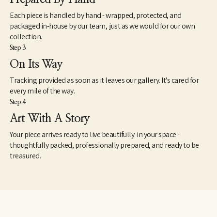
Each piece is handled by hand - wrapped, protected, and
packaged in-house by our team, just as we would for our own
collection.
Step 3
On Its Way
Tracking provided as soon as it leaves our gallery. It's cared for
every mile of the way.
Step 4
Art With A Story
Your piece arrives ready to live beautifully in your space -
thoughtfully packed, professionally prepared, and ready to be
treasured.