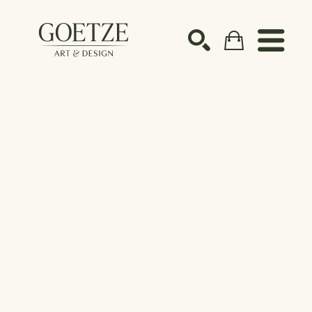
Search by keyword, artist name, artwork title or ex
SEARCH