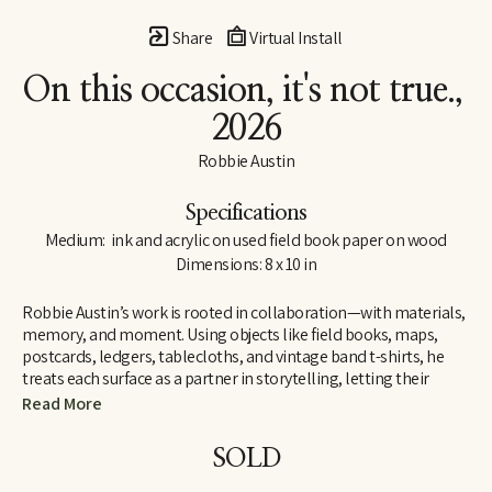
Share
Virtual Install
On this occasion, it's not true.
, 
2026
Robbie Austin
Specifications
Medium:  ink and acrylic on used field book paper on wood
Dimensions: 8 x 10 in
Robbie Austin’s work is rooted in collaboration—with materials, 
memory, and moment. Using objects like field books, maps, 
postcards, ledgers, tablecloths, and vintage band t-shirts, he 
treats each surface as a partner in storytelling, letting their 
inherent traces of use and history guide him. “Locking into 
Read More
materials is a gift,” he says. “They already carry a voice. I just try 
and channel what the divine provides. I’m just the filter.”
SOLD
Inspired by Jenny Holzer’s truism “All things are delicately 