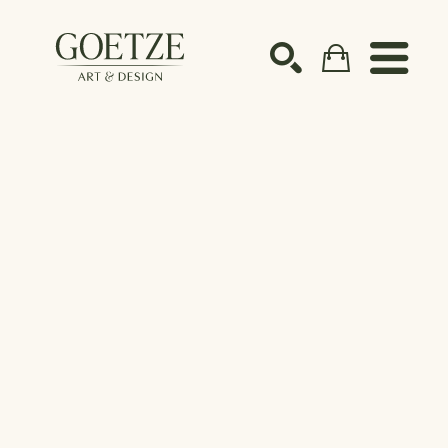
Search by keyword, artist name, artwork title or ex
SEARCH