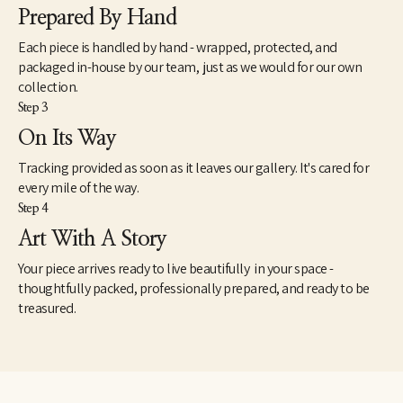
Prepared By Hand
Each piece is handled by hand - wrapped, protected, and
packaged in-house by our team, just as we would for our own
collection.
Step 3
On Its Way
Tracking provided as soon as it leaves our gallery. It's cared for
every mile of the way.
Step 4
Art With A Story
Your piece arrives ready to live beautifully in your space -
thoughtfully packed, professionally prepared, and ready to be
treasured.