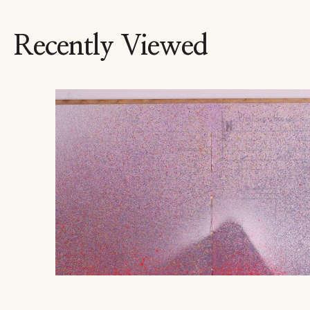
Recently Viewed