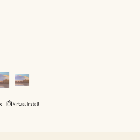
e
Virtual Install