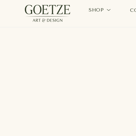
SHOP
C
Search by keyword, artist name, artwork title or exhi