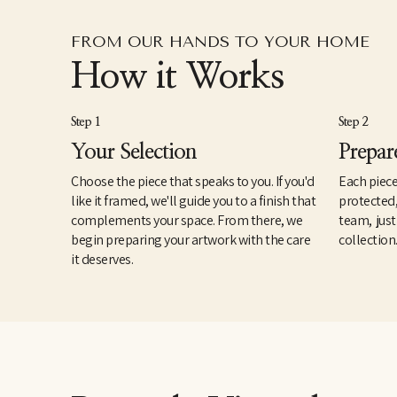
FROM OUR HANDS TO YOUR HOME
How it Works
Step 1
Step 2
Your Selection
Prepar
Choose the piece that speaks to you. If you'd
Each piece
like it framed, we'll guide you to a finish that
protected
complements your space. From there, we
team, just
begin preparing your artwork with the care
collection
it deserves.