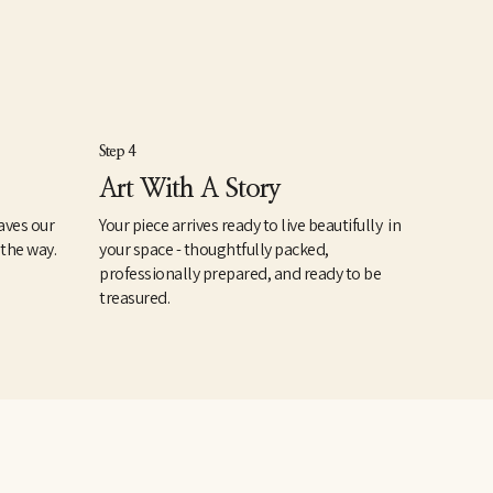
Step 4
Art With A Story
aves our
Your piece arrives ready to live beautifully in
 the way.
your space - thoughtfully packed,
professionally prepared, and ready to be
treasured.