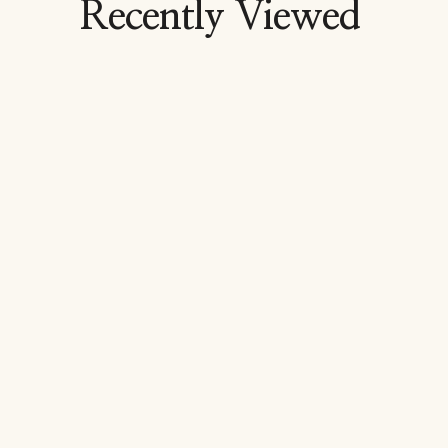
Recently Viewed