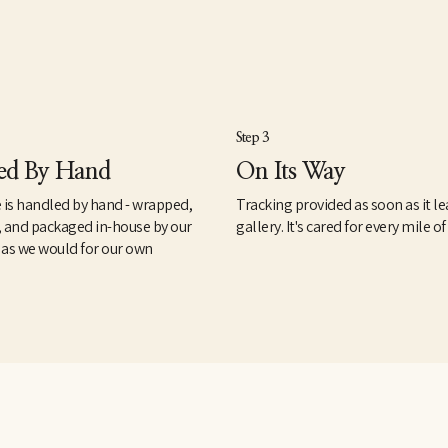
Step 3
ed By Hand
On Its Way
 is handled by hand - wrapped,
Tracking provided as soon as it le
, and packaged in-house by our
gallery. It's cared for every mile of
 as we would for our own
.