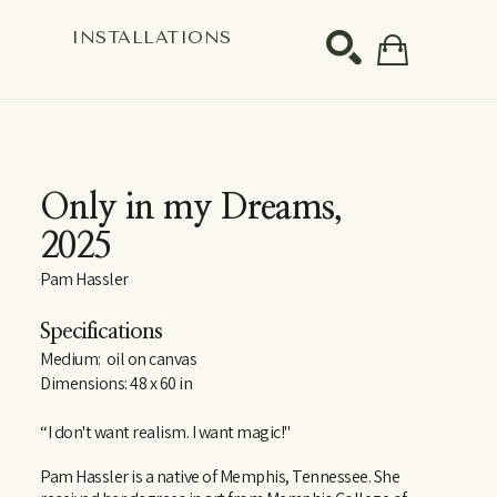
S
INSTALLATIONS
SEARCH
Only in my Dreams
, 
2025
Pam Hassler
Specifications
Medium:  oil on canvas
Dimensions: 48 x 60 in
“I don't want realism. I want magic!"
Pam Hassler is a native of Memphis, Tennessee. She 