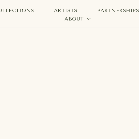
OLLECTIONS
ARTISTS
PARTNERSHIP
ABOUT
bition