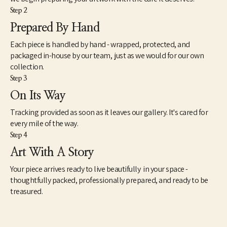
Step 2
Prepared By Hand
Each piece is handled by hand - wrapped, protected, and
packaged in-house by our team, just as we would for our own
collection.
Step 3
On Its Way
Tracking provided as soon as it leaves our gallery. It's cared for
every mile of the way.
Step 4
Art With A Story
Your piece arrives ready to live beautifully in your space -
thoughtfully packed, professionally prepared, and ready to be
treasured.