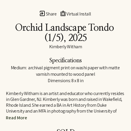
Share
Virtual Install
Orchid Landscape Tondo
(1/5)
, 2025
Kimberly Witham
Specifications
Medium:  archival pigment print on washi paper with matte 
varnish mounted to wood panel
Dimensions: 8 x 8 in
Kimberly Witham is an artist and educator who currently resides 
in Glen Gardner, NJ. Kimberly was born and raised in Wakefield, 
Rhode Island. She earned a BA in Art History from Duke 
University and an MFA in photography from the University of 
Massachusetts-Dartmouth. Her photographs are strongly 
Read More
influenced by her studies in art history and her interest in the 
natural world. Since moving to New Jersey in 2006, her work has 