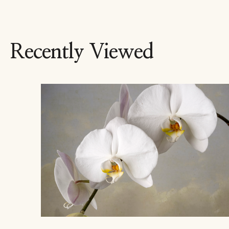
Recently Viewed