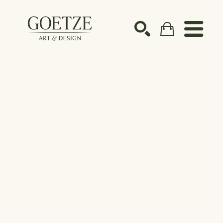
Search by keyword, artist name, artwork title or ex
SEARCH