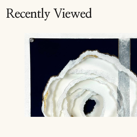
Recently Viewed