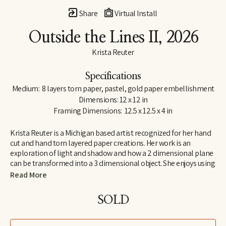
Share
Virtual Install
Outside the Lines II
, 2026
Krista Reuter
Specifications
Medium:  8 layers torn paper, pastel, gold paper embellishment
Dimensions: 12 x 12 in
Framing Dimensions:  12.5 x 12.5 x 4 in
Krista Reuter is a Michigan based artist recognized for her hand 
cut and hand torn layered paper creations. Her work is an 
exploration of light and shadow and how a 2 dimensional plane 
can be transformed into a 3 dimensional object. She enjoys using 
abstract patterns and shapes found in nature as themes for 
Read More
these explorations. She received her BFA from Iowa State 
University, in Ames, Iowa and continued her education at the 
SOLD
Royal College of Art in London, England. She has worked in fine 
art and fine craft galleries across the country and for 6 years was 
the program director for the Saugatuck Center for the Arts. As a 