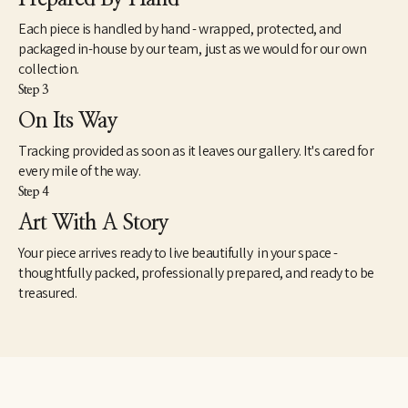
Each piece is handled by hand - wrapped, protected, and
packaged in-house by our team, just as we would for our own
collection.
Step 3
On Its Way
Tracking provided as soon as it leaves our gallery. It's cared for
every mile of the way.
Step 4
Art With A Story
Your piece arrives ready to live beautifully in your space -
thoughtfully packed, professionally prepared, and ready to be
treasured.