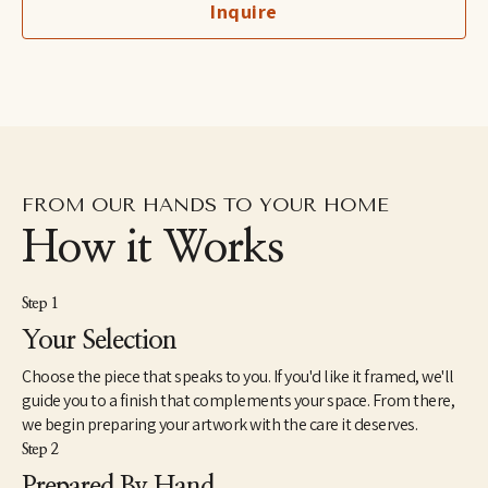
Inquire
fine art professional her award winning work is exhibited 
internationally.
FROM OUR HANDS TO YOUR HOME
How it Works
Step 1
Your Selection
Choose the piece that speaks to you. If you'd like it framed, we'll
guide you to a finish that complements your space. From there,
we begin preparing your artwork with the care it deserves.
Step 2
Prepared By Hand