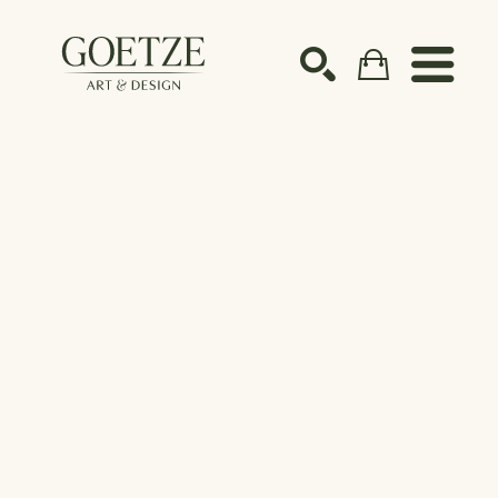
Search by keyword, artist name, artwork title or ex
SEARCH