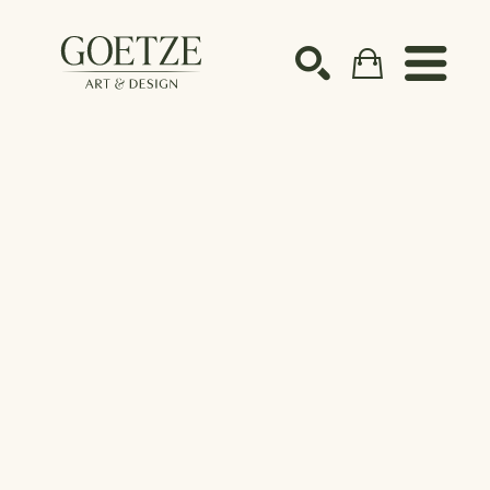
Search by keyword, artist name, artwork title or ex
SEARCH