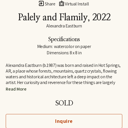
Share
Virtual Install
Palely and Flamily
, 2022
Alexandra Eastburn
Specifications
Medium:  watercolor on paper
Dimensions: 8 x 8 in
Alexandra Eastburn (b.1987) was born and raised in Hot Springs, 
AR, a place whose forests, mountains, quartz crystals, flowing 
waters and historical architecture left a deep impact on the 
artist. Her curiosity and reverence for these things are largely 
what made her an artist, and she was creatively nurtured by her 
Read More
family from the very beginning. In 2006, she moved to Memphis, 
TN, where she attended Memphis College of Art and later 
SOLD
received a BFA in Drawing and Art History. Today, Eastburn’s 
work shifts between numerous modes of expression–from her 
botanical watercolors which synthesize the real with the 
Inquire
imaginary, to her more figurative automatic dip pen line 