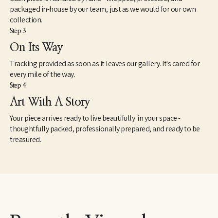
packaged in-house by our team, just as we would for our own
collection.
Step 3
On Its Way
Tracking provided as soon as it leaves our gallery. It's cared for
every mile of the way.
Step 4
Art With A Story
Your piece arrives ready to live beautifully in your space -
thoughtfully packed, professionally prepared, and ready to be
treasured.