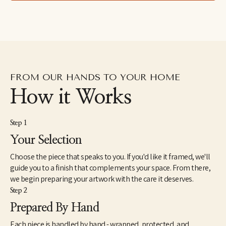
drawings excavated from the subconscious to her fluid and 
dreamlike paintings which aim to capture the shapeshifting 
quality of dreams–each aiming to explore how our emotions 
and psychic revelations can take on other forms. Eastburn has 
exhibited work internationally, participating in several solo and 
group shows within the U.S. as well as Japan and Canada. She 
also makes hand-painted apparel and has designed several 
album covers for musician friends.
FROM OUR HANDS TO YOUR HOME
How it Works
Step 1
Your Selection
Choose the piece that speaks to you. If you'd like it framed, we'll
guide you to a finish that complements your space. From there,
we begin preparing your artwork with the care it deserves.
Step 2
Prepared By Hand
Each piece is handled by hand - wrapped, protected, and