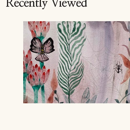
Recently Viewed