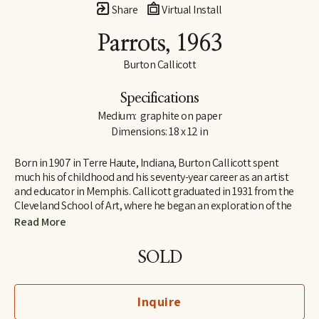
Share
Virtual Install
Parrots
, 1963
Burton Callicott
Specifications
Medium:  graphite on paper
Dimensions: 18 x 12 in
Born in 1907 in Terre Haute, Indiana, Burton Callicott spent 
much his of childhood and his seventy-year career as an artist 
and educator in Memphis. Callicott graduated in 1931 from the 
Cleveland School of Art, where he began an exploration of the 
use of light and dark that would follow him throughout his life. 
Read More
He is perhaps best known regionally for his set of three large 
murals in the Memphis Pink Palace Museum titled The Coming 
SOLD
of De Soto.
Completing his training in sculpture at the Cleveland School of 
Inquire
Art amid the Depression, Callicott returned to Memphis, where 