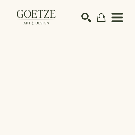
Search by keyword, artist name, artwork title or ex
SEARCH