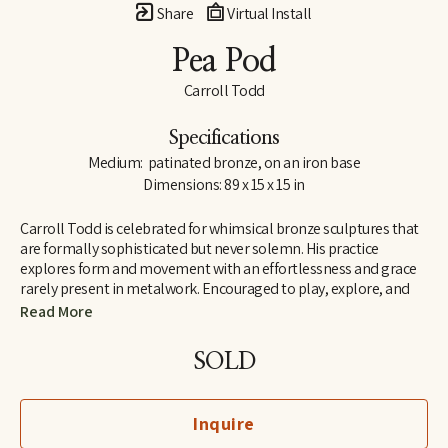
Share
Virtual Install
Pea Pod
Carroll Todd
Specifications
Medium:  patinated bronze, on an iron base
Dimensions: 89 x 15 x 15 in
Carroll Todd is celebrated for whimsical bronze sculptures that 
are formally sophisticated but never solemn. His practice 
explores form and movement with an effortlessness and grace 
rarely present in metalwork. Encouraged to play, explore, and 
build in his childhood, his appreciation for creative construction 
Read More
was established at a young age. Drawing influence from 
modernist design, his representations of animals and natural 
SOLD
elements range from quite literal to total abstraction, and at 
times fall somewhere in between. Todd’s process begins with a 
sketch; once established on paper, it evolves into a small 
Inquire
maquette to engineer the bends and folds that the bronze 