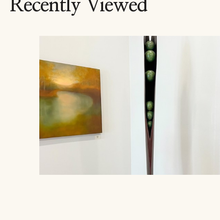
Recently Viewed