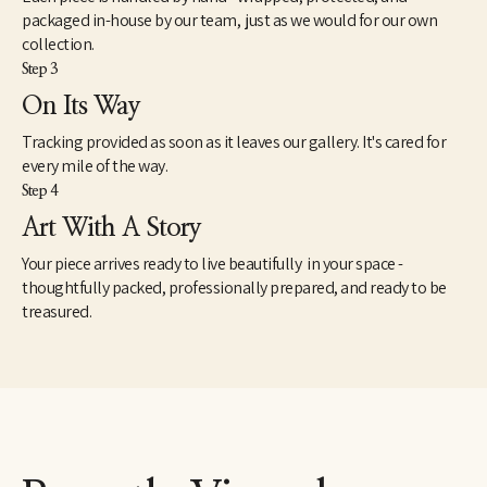
packaged in-house by our team, just as we would for our own
collection.
Step 3
On Its Way
Tracking provided as soon as it leaves our gallery. It's cared for
every mile of the way.
Step 4
Art With A Story
Your piece arrives ready to live beautifully in your space -
thoughtfully packed, professionally prepared, and ready to be
treasured.