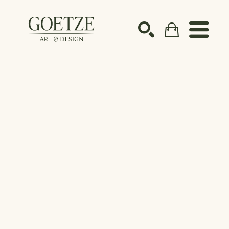
Search by keyword, artist name, artwork title or ex
SEARCH