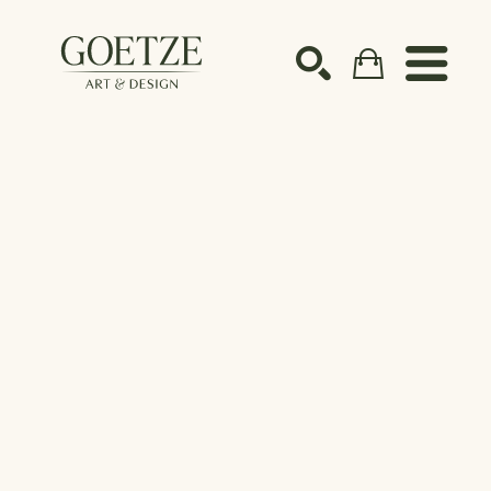
Search by keyword, artist name, artwork title or ex
SEARCH