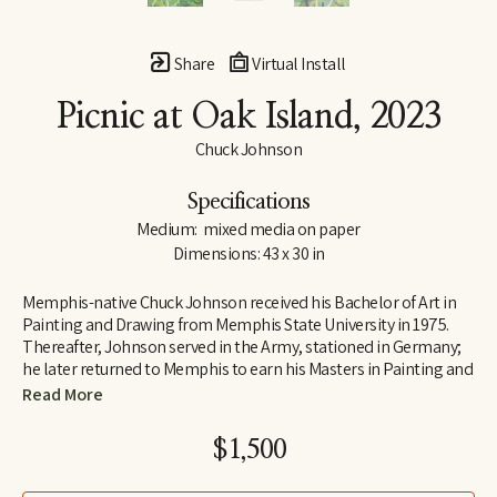
Share
Virtual Install
Picnic at Oak Island
, 2023
Chuck Johnson
Specifications
Medium:  mixed media on paper
Dimensions: 43 x 30 in
Memphis-native Chuck Johnson received his Bachelor of Art in 
Painting and Drawing from Memphis State University in 1975. 
Thereafter, Johnson served in the Army, stationed in Germany; 
he later returned to Memphis to earn his Masters in Painting and 
Art History from Memphis State University. Following his jobs as 
Read More
Curator of Education at Brooks Art Gallery and a temporary 
teacher at Rhodes College early in his career, Johnson 
$1,500
determined to move to Washington, D.C., where he was 
employed as a Visual Information Specialist at the Pentagon.