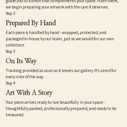
guide you to a finish that complements your space. From there,
inasmuch, my attempts to reflect a broader generational 
we begin preparing your artwork with the care it deserves.
curiosity where the familiar and unfamiliar converge. There is a 
Step 2
view about art that seems intractably fixed in tradition and 
history. However, counter to this view is another mindset that 
Prepared By Hand
understands art very differently. This way of seeing works of 
Each piece is handled by hand - wrapped, protected, and
contemporary art is not so much new as simply different. As a 
catalyst for imagination, speculation and unscripted modes of 
packaged in-house by our team, just as we would for our own
knowing, I find art to be extremely useful and necessary to the 
collection.
health and well-being of society. However, as we know, health is 
Step 3
a relative term based on whether we experience it ourselves as 
On Its Way
good, moderate or failing. The relationship between our 
spiritual well-being, physical bodies and our state of mind is 
Tracking provided as soon as it leaves our gallery. It's cared for
paramount – so it should be with our approach to art.”
every mile of the way.
Step 4
Art With A Story
Your piece arrives ready to live beautifully in your space -
thoughtfully packed, professionally prepared, and ready to be
treasured.