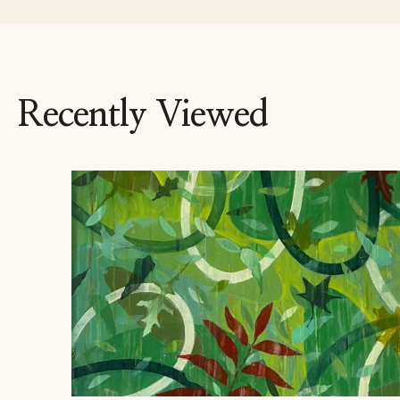
Recently Viewed