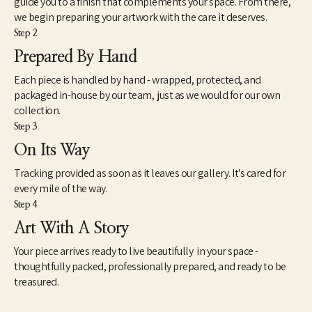
guide you to a finish that complements your space. From there,
proceeds from prints of the paintings has been donated to 
we begin preparing your artwork with the care it deserves.
various charitable organizations such as A Step Ahead 
Step 2
Foundation, Girls on the Run, Literacy Midsouth, among others. 
The series continues to develop. 
Prepared By Hand
Each piece is handled by hand - wrapped, protected, and
packaged in-house by our team, just as we would for our own
collection.
Step 3
On Its Way
Tracking provided as soon as it leaves our gallery. It's cared for
every mile of the way.
Step 4
Art With A Story
Your piece arrives ready to live beautifully in your space -
thoughtfully packed, professionally prepared, and ready to be
treasured.