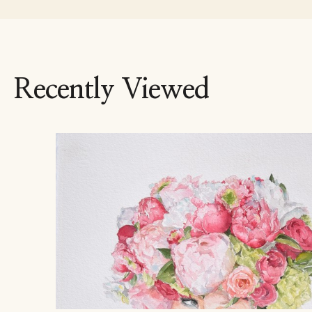
Recently Viewed