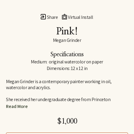
Share
Virtual Install
Pink!
Megan Grinder
Specifications
Medium:  original watercolor on paper
Dimensions: 12 x 12 in
Megan Grinder is a contemporary painter working in oil, 
watercolor and acrylics. 
She received her undergraduate degree from Princeton 
University in 1995, graduating Cum Laude from the school of 
Read More
visual arts and art history.  Megan also attended the Marchutz 
School in Aix-en-Provence, France, studying painting and 
$1,000
drawing in the school of Paul Cézanne, and she has studied with 
nationally recognized artists, Daniel Greene, Nancy Cheairs and 