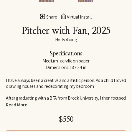
Share
Virtual Install
Pitcher with Fan
, 2025
Holly Young
Specifications
Medium:  acrylic on paper
Dimensions: 18 x 24 in
I have always been a creative and artistic person. As a child I loved 
drawing houses and redecorating my bedroom.
After graduating with a BFA from Brock University, I then focused 
my studies on Interior Design. I am an abstract artist out of 
Read More
Ontario, Canada. I am lucky to have a very supportive husband 
and together we raise two daughters.
$550
My creative process in the studio is often unplanned, it's a 