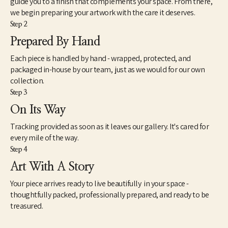
guide you to a finish that complements your space. From there,
we begin preparing your artwork with the care it deserves.
Step 2
Prepared By Hand
Each piece is handled by hand - wrapped, protected, and
packaged in-house by our team, just as we would for our own
collection.
Step 3
On Its Way
Tracking provided as soon as it leaves our gallery. It's cared for
every mile of the way.
Step 4
Art With A Story
Your piece arrives ready to live beautifully in your space -
thoughtfully packed, professionally prepared, and ready to be
treasured.