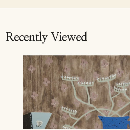
Recently Viewed