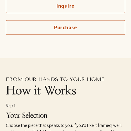
moment by moment evolving process. I mix a palette and the 
Inquire
subject matter evolves. The combination of lines, texture and 
pattern inspire my collages and paintings. Drawing inspiration 
equally from my daily life and architectural spaces, I am 
influenced by simple moments and forms. My work is my 
Purchase
interpretation of these experiences. Colour is a boundless part of 
my process, seeking to explore combinations that intrigue the 
senses and reveal the unexpected. I make art that I love and 
would want to display in my own home.
FROM OUR HANDS TO YOUR HOME
How it Works
Step 1
Your Selection
Choose the piece that speaks to you. If you'd like it framed, we'll