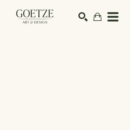
Search by keyword, artist name, artwork title or ex
SEARCH