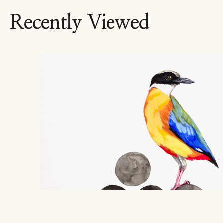
Recently Viewed