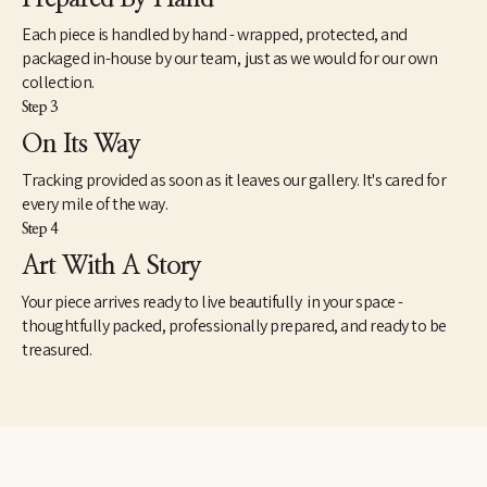
Each piece is handled by hand - wrapped, protected, and
packaged in-house by our team, just as we would for our own
collection.
Step 3
On Its Way
Tracking provided as soon as it leaves our gallery. It's cared for
every mile of the way.
Step 4
Art With A Story
Your piece arrives ready to live beautifully in your space -
thoughtfully packed, professionally prepared, and ready to be
treasured.