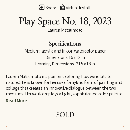
Share
Virtual Install
Play Space No. 18
, 2023
Lauren Matsumoto
Specifications
Medium:  acrylic and ink on watercolor paper
Dimensions: 16 x 12 in
Framing Dimensions:  21.5 x 18 in
Lauren Matsumoto is a painter exploring how we relate to 
nature. She is known for her use of a hybrid form of painting and 
collage that creates an innovative dialogue between the two 
mediums. Her work employs a light, sophisticated color palette 
informed by her Scandinavian and Northern European roots. 
Read More
Matsumoto has an international collector base, with works held 
in collections across Europe, Asia, Australia, the Middle East and 
SOLD
North America. She holds an MFA from the School of Visual Arts 
in New York and a BA in Painting from Yale University. Her unique 
perspective on ornithology was inspired by growing up around 