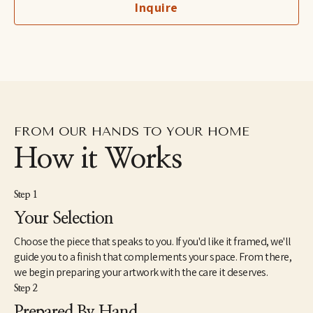
Inquire
birds owned by her grandfather, a professional bird breeder. She 
lives with her son and her husband in the lower Hudson River 
Valley region of New York.
FROM OUR HANDS TO YOUR HOME
How it Works
Step 1
Your Selection
Choose the piece that speaks to you. If you'd like it framed, we'll
guide you to a finish that complements your space. From there,
we begin preparing your artwork with the care it deserves.
Step 2
Prepared By Hand