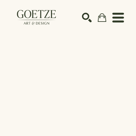
Search by keyword, artist name, artwork title or ex
SEARCH